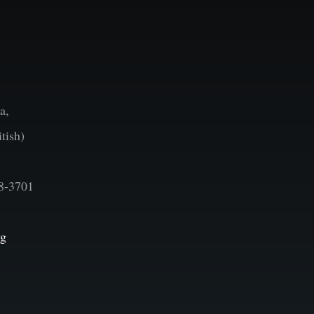
a,
tish)
8-3701
vg