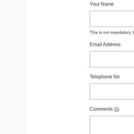
Your Name
This is not mandatory, 
Email Address
Telephone No
Comments
?