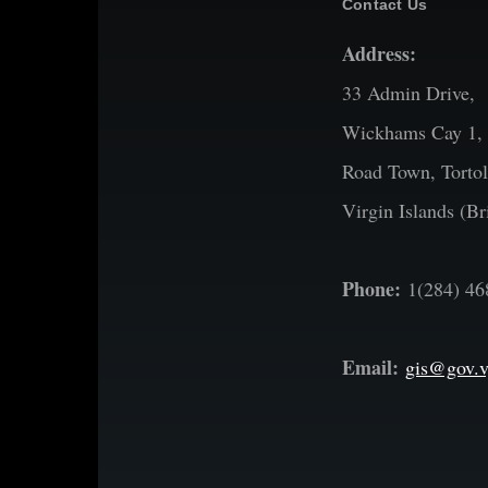
Contact Us
Address:
33 Admin Drive,
Wickhams Cay 1,
Road Town, Tortol
Virgin Islands (Bri
Phone:
1(284) 46
Email:
gis@gov.