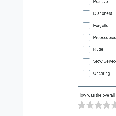
Positive
Dishonest
Forgetful
Preoccupie
Rude
Slow Servic
Uncaring
How was the overall