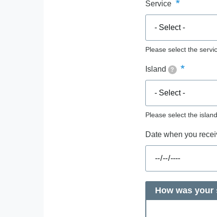
Service
Please select the servic
Island
?
Please select the islan
Date when you receiv
How was your s