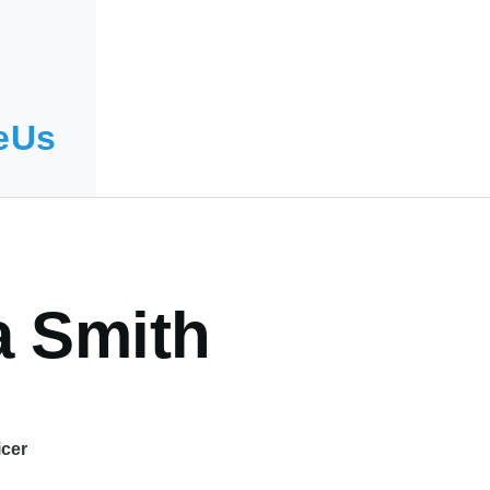
eUs
a Smith
icer