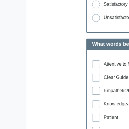
Satisfactory
Unsatisfacto
What words bes
Attentive t
Clear Guide
Empathetic/
Knowledgea
Patient