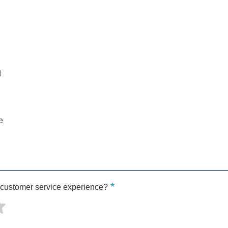
d
e
 customer service experience?