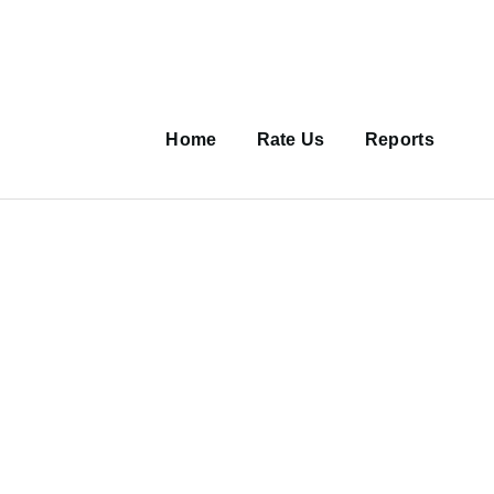
Main
navigation
Home
Rate Us
Reports