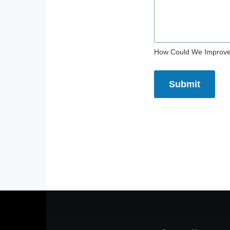
How Could We Improv