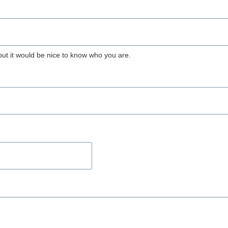
but it would be nice to know who you are.