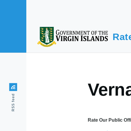
Skip to main content
Rat
Vern
RSS feed
Rate Our Public Off