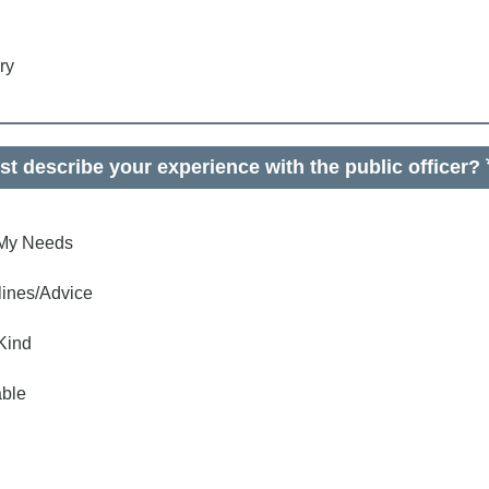
ry
t describe your experience with the public officer?
o My Needs
lines/Advice
Kind
ble