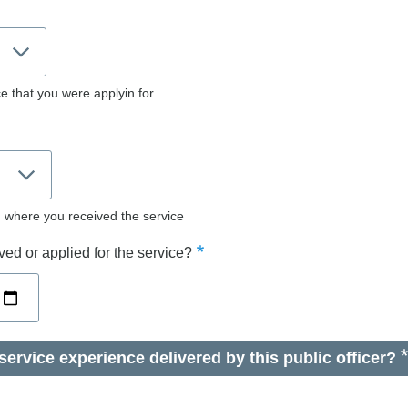
e that you were applyin for.
d where you received the service
ed or applied for the service?
ervice experience delivered by this public officer?