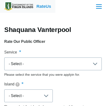
Skip to main content
RateUs
Menu
Shaquana Vanterpool
Rate Our Public Officer
Service
Please select the service that you were applyin for.
Island
?