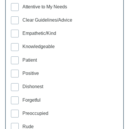
Attentive to My Needs
Clear Guidelines/Advice
Empathetic/Kind
Knowledgeable
Patient
Positive
Dishonest
Forgetful
Preoccupied
Rude