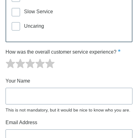
Slow Service
Uncaring
How was the overall customer service experience?
Your Name
This is not mandatory, but it would be nice to know who you are.
Email Address