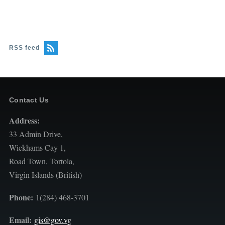
RSS feed
Contact Us
Address:
33 Admin Drive,
Wickhams Cay 1,
Road Town, Tortola,
Virgin Islands (British)
Phone:
1(284) 468-3701
Email:
gis@gov.vg