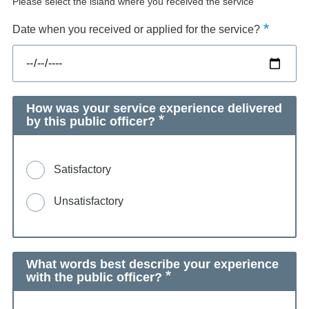
Please select the island where you received the service
Date when you received or applied for the service?
How was your service experience delivered
by this public officer?
Satisfactory
Unsatisfactory
What words best describe your experience
with the public officer?