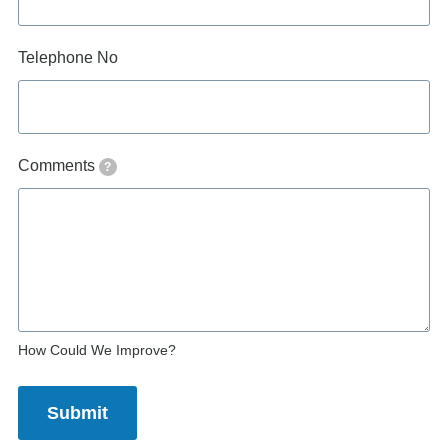
Telephone No
Comments
?
How Could We Improve?