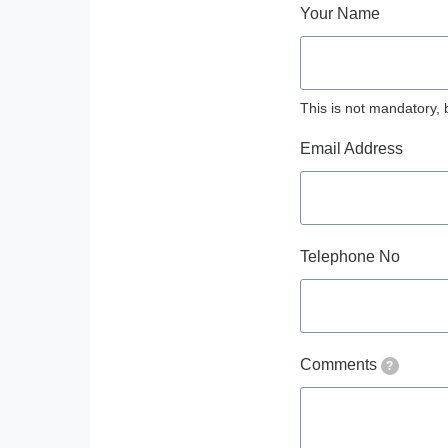
Your Name
This is not mandatory, 
Email Address
Telephone No
Comments
?