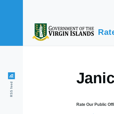
Skip to main content
Rat
Jani
RSS feed
Rate Our Public Off