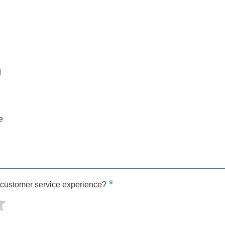
d
e
 customer service experience?