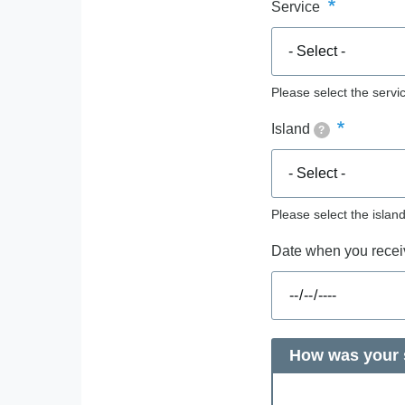
Service
Please select the servic
Island
?
Please select the islan
Date when you receiv
How was your s