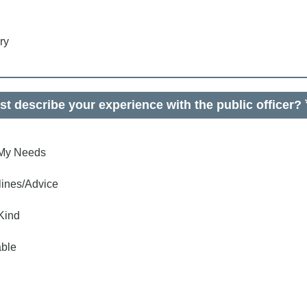
ry
t describe your experience with the public officer?
o My Needs
lines/Advice
Kind
ble