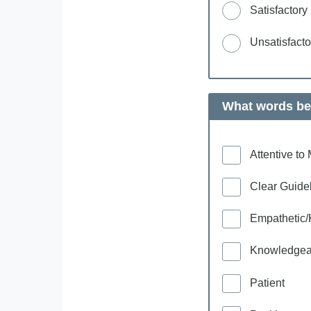
Satisfactory
Unsatisfacto
What words bes
Attentive t
Clear Guide
Empathetic/
Knowledgea
Patient