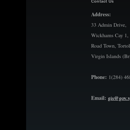
Contact Us
Address:
33 Admin Drive,
Wickhams Cay 1,
Road Town, Tortol
Virgin Islands (Bri
Phone:
1(284) 46
Email:
gis@gov.