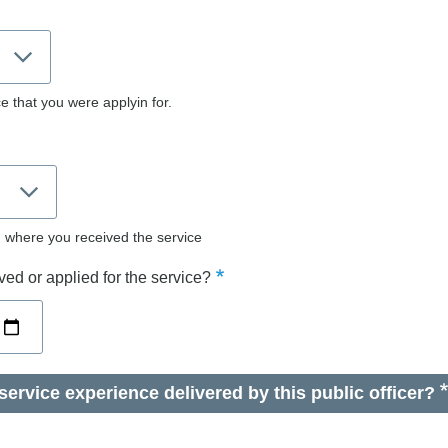
e that you were applyin for.
d where you received the service
ed or applied for the service?
ervice experience delivered by this public officer?