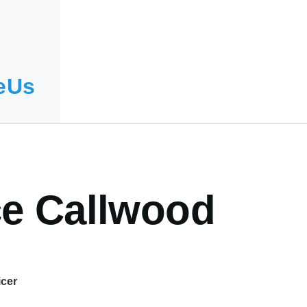
eUs
ce Callwood
icer