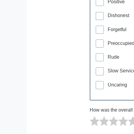
Positive
Dishonest
Forgetful
Preoccupie
Rude
Slow Servic
Uncaring
How was the overall