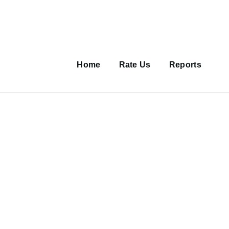
Main
navigation
Home
Rate Us
Reports