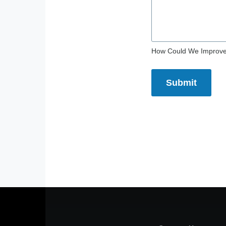
How Could We Improv