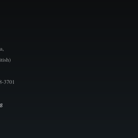
a,
tish)
8-3701
vg