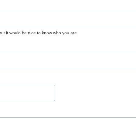
but it would be nice to know who you are.