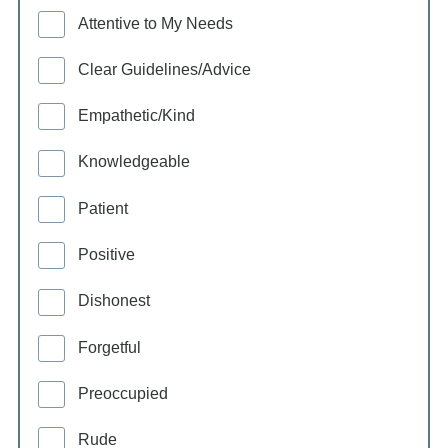
Attentive to My Needs
Clear Guidelines/Advice
Empathetic/Kind
Knowledgeable
Patient
Positive
Dishonest
Forgetful
Preoccupied
Rude