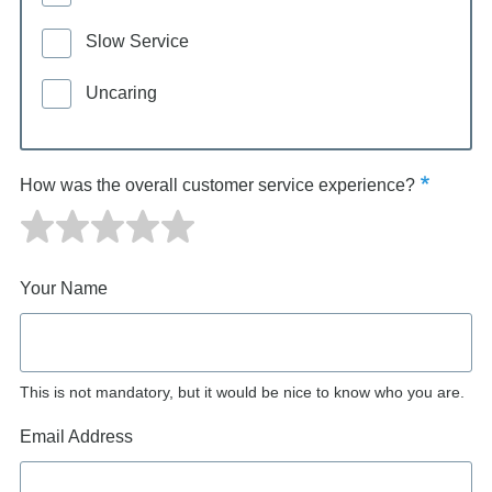
Slow Service
Uncaring
How was the overall customer service experience?
Your Name
This is not mandatory, but it would be nice to know who you are.
Email Address