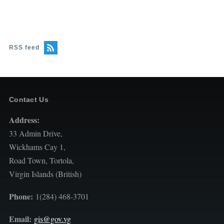
RSS feed
Contact Us
Address:
33 Admin Drive,
Wickhams Cay 1,
Road Town, Tortola,
Virgin Islands (British)
Phone:
1(284) 468-3701
Email:
gis@gov.vg