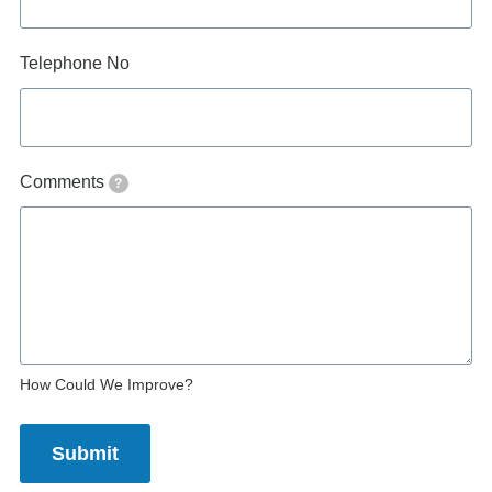
Telephone No
Comments
?
How Could We Improve?