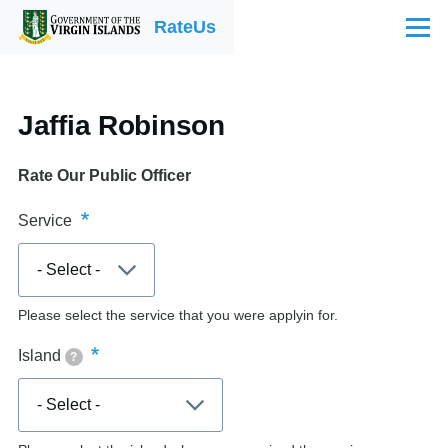
Skip to main content
RateUs
Menu
Jaffia Robinson
Rate Our Public Officer
Service
Please select the service that you were applyin for.
Island
?