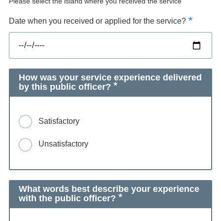
Please select the island where you received the service
Date when you received or applied for the service?
How was your service experience delivered
by this public officer?
Satisfactory
Unsatisfactory
What words best describe your experience
with the public officer?