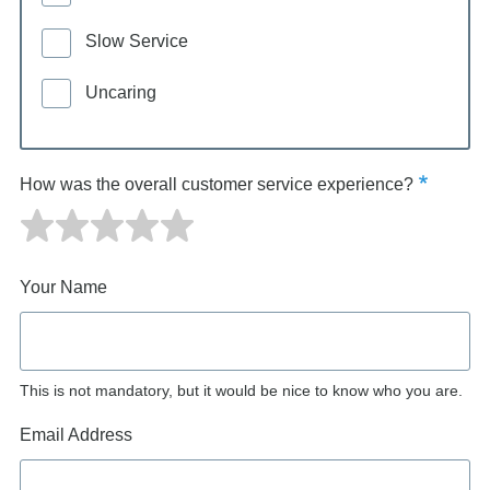
Slow Service
Uncaring
How was the overall customer service experience?
Your Name
This is not mandatory, but it would be nice to know who you are.
Email Address