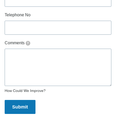
Telephone No
Comments
?
How Could We Improve?