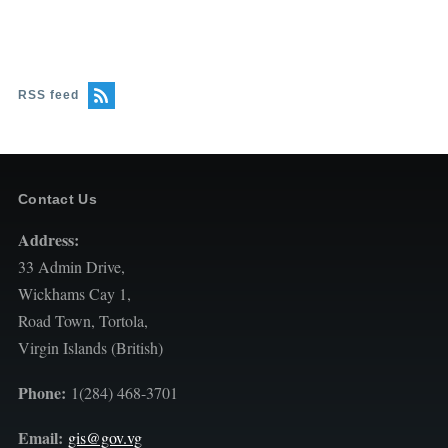
RSS feed
Contact Us
Address:
33 Admin Drive,
Wickhams Cay 1,
Road Town, Tortola,
Virgin Islands (British)
Phone:
1(284) 468-3701
Email:
gis@gov.vg