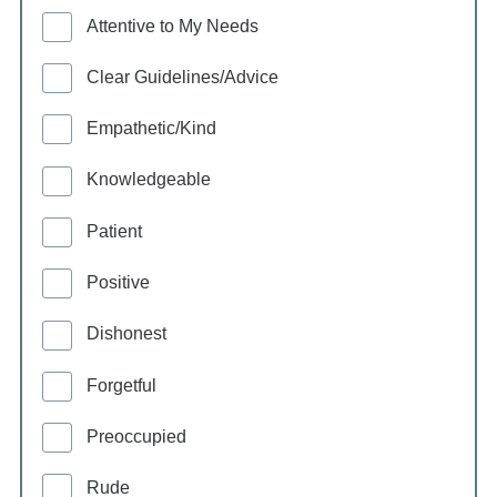
Attentive to My Needs
Clear Guidelines/Advice
Empathetic/Kind
Knowledgeable
Patient
Positive
Dishonest
Forgetful
Preoccupied
Rude