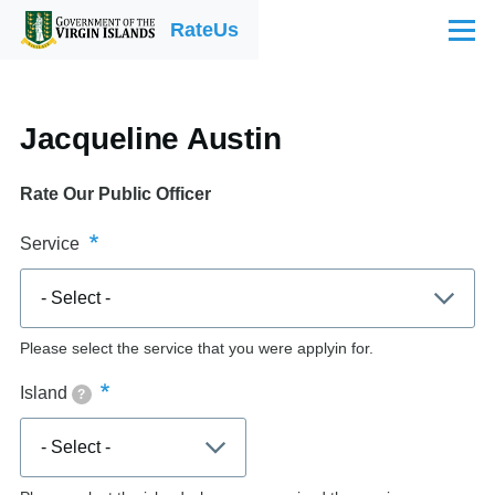
Skip to main content
RateUs
Menu
Jacqueline Austin
Rate Our Public Officer
Service
Please select the service that you were applyin for.
Island
?