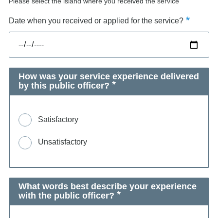
Please select the island where you received the service
Date when you received or applied for the service?
How was your service experience delivered
by this public officer?
Satisfactory
Unsatisfactory
What words best describe your experience
with the public officer?