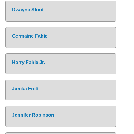
Dwayne Stout
Germaine Fahie
Harry Fahie Jr.
Janika Frett
Jennifer Robinson