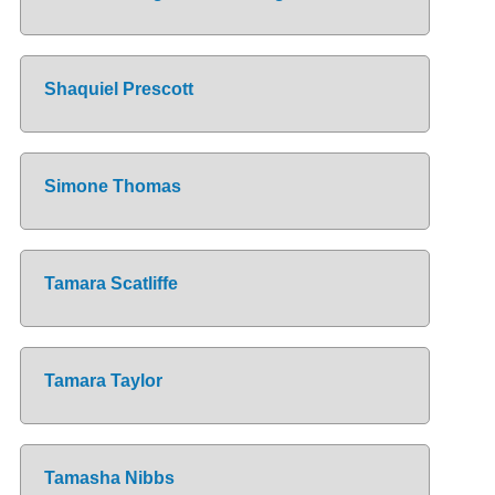
Shaquiel Prescott
Simone Thomas
Tamara Scatliffe
Tamara Taylor
Tamasha Nibbs