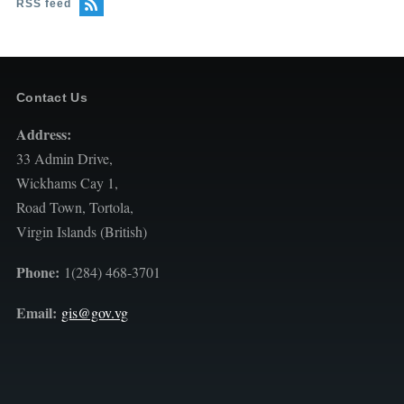
RSS feed
Contact Us
Address:
33 Admin Drive,
Wickhams Cay 1,
Road Town, Tortola,
Virgin Islands (British)
Phone:
1(284) 468-3701
Email:
gis@gov.vg