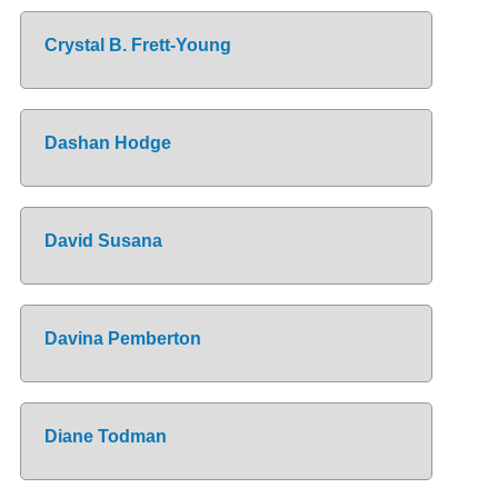
Crystal B. Frett-Young
Dashan Hodge
David Susana
Davina Pemberton
Diane Todman