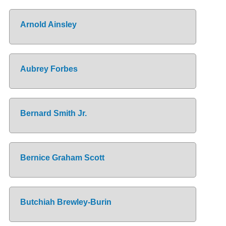
Arnold Ainsley
Aubrey Forbes
Bernard Smith Jr.
Bernice Graham Scott
Butchiah Brewley-Burin