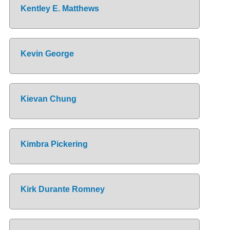
Kentley E. Matthews
Kevin George
Kievan Chung
Kimbra Pickering
Kirk Durante Romney