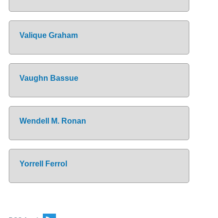
Valique Graham
Vaughn Bassue
Wendell M. Ronan
Yorrell Ferrol