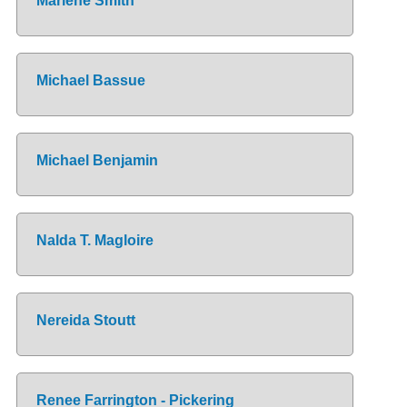
Marlene Smith
Michael Bassue
Michael Benjamin
Nalda T. Magloire
Nereida Stoutt
Renee Farrington - Pickering