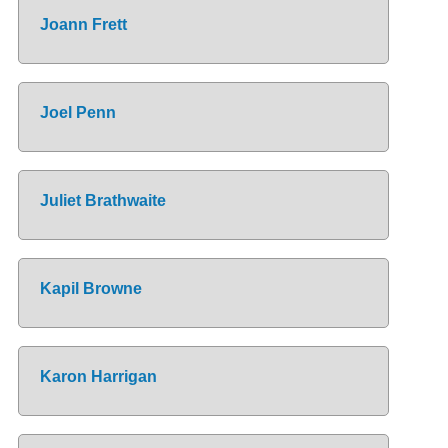
Joann Frett
Joel Penn
Juliet Brathwaite
Kapil Browne
Karon Harrigan