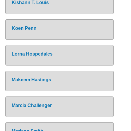
Kishann T. Louis
Koen Penn
Lorna Hospedales
Makeem Hastings
Marcia Challenger