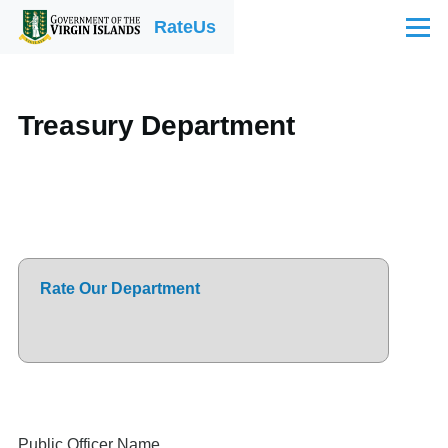
Skip to main content
RateUs
Menu
Treasury Department
Rate Our Department
Public Officer Name