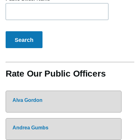
Rate Our Public Officers
Alva Gordon
Andrea Gumbs