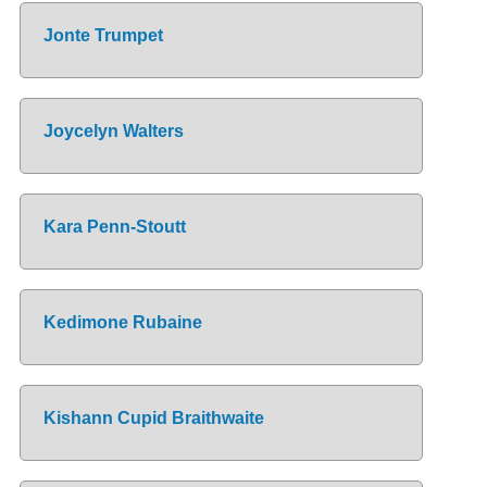
Jonte Trumpet
Joycelyn Walters
Kara Penn-Stoutt
Kedimone Rubaine
Kishann Cupid Braithwaite