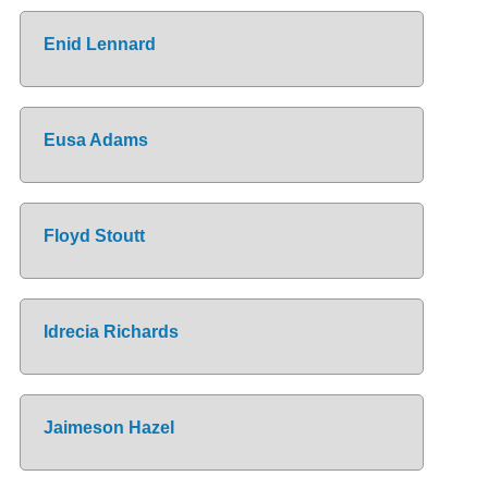
Enid Lennard
Eusa Adams
Floyd Stoutt
Idrecia Richards
Jaimeson Hazel