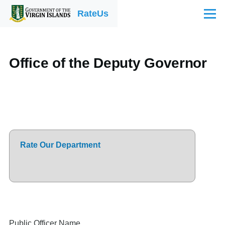
Skip to main content
RateUs
Menu
Office of the Deputy Governor
Rate Our Department
Public Officer Name