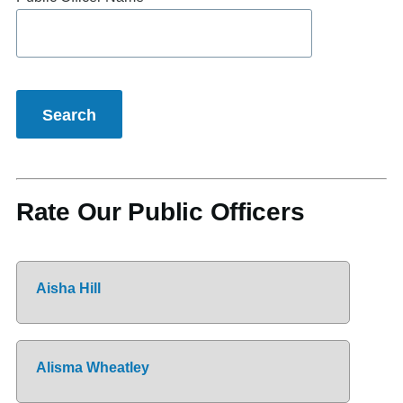
Rate Our Public Officers
Aisha Hill
Alisma Wheatley