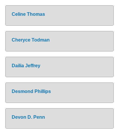
Celine Thomas
Cheryce Todman
Dailia Jeffrey
Desmond Phillips
Devon D. Penn