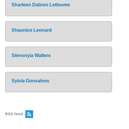
Sharleen Dabreo Lettsome
Shaunice Leonard
Stevonyia Walters
Sylvia Gonsalves
RSS feed