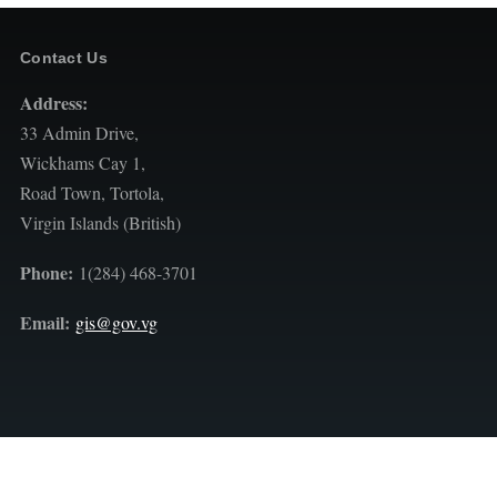
Contact Us
Address:
33 Admin Drive,
Wickhams Cay 1,
Road Town, Tortola,
Virgin Islands (British)
Phone:
1(284) 468-3701
Email:
gis@gov.vg