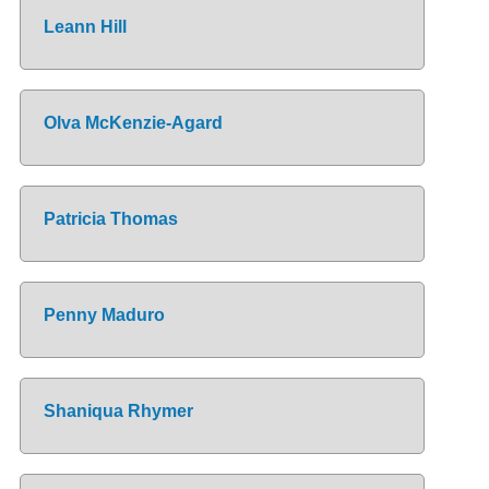
Leann Hill
Olva McKenzie-Agard
Patricia Thomas
Penny Maduro
Shaniqua Rhymer