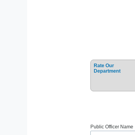
Rate Our
Department
Public Officer Name