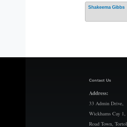
Shakeema Gibbs
Contact Us
Address:
33 Admin Drive,
Wickhams Cay 1,
Road Town, Tortol