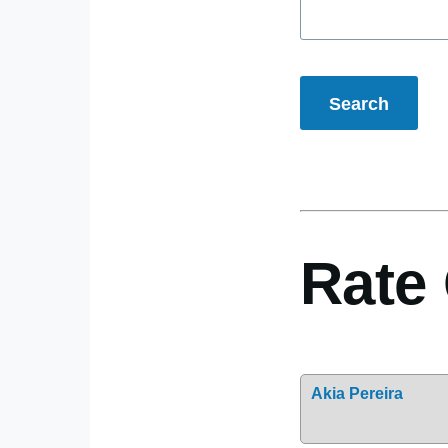
Rate 
Akia Pereira