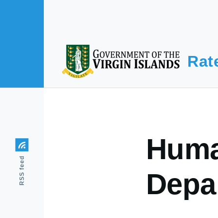
Skip to main content
Rat
Huma
RSS feed
Depa