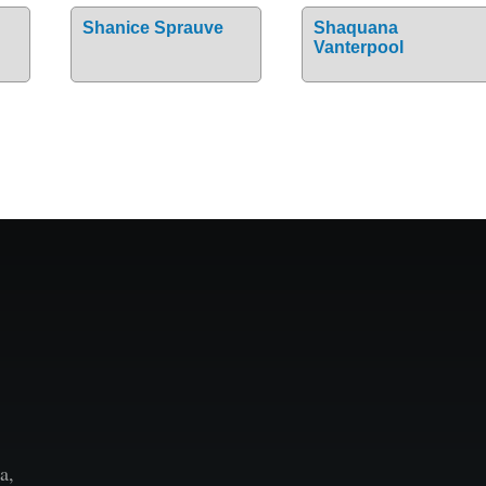
Shanice Sprauve
Shaquana
Vanterpool
a,