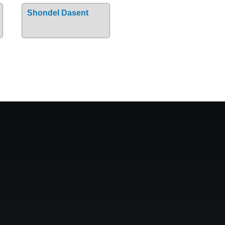
Shondel Dasent