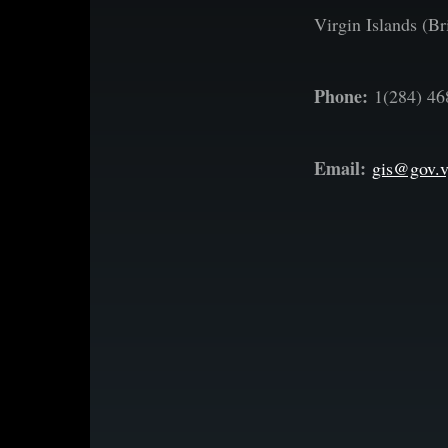
Virgin Islands (Bri
Phone:
1(284) 46
Email:
gis@gov.