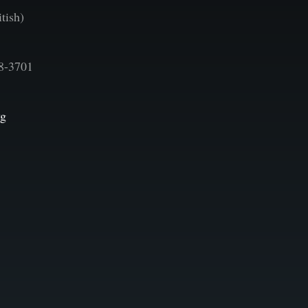
tish)
8-3701
vg