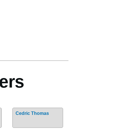
ers
Cedric Thomas