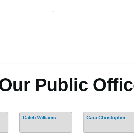
Our Public Offic
Caleb Williams
Cara Christopher