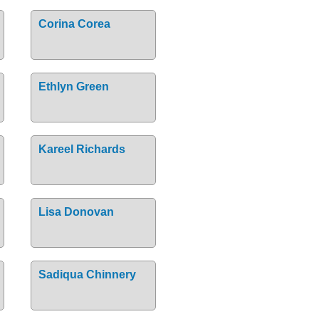
Corina Corea
Ethlyn Green
Kareel Richards
Lisa Donovan
Sadiqua Chinnery