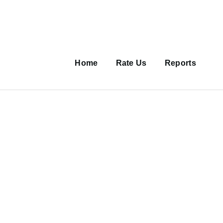
Main
navigation
Home
Rate Us
Reports