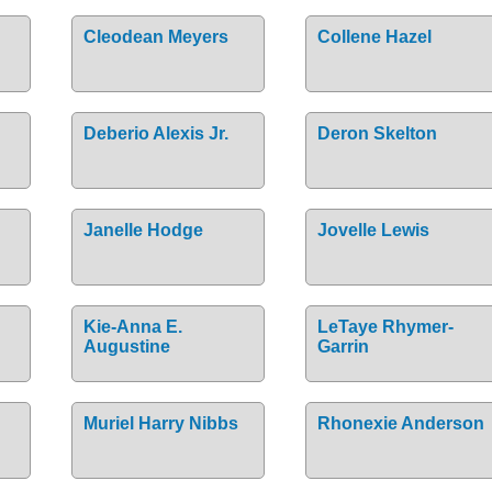
Cleodean Meyers
Collene Hazel
Deberio Alexis Jr.
Deron Skelton
Janelle Hodge
Jovelle Lewis
Kie-Anna E.
LeTaye Rhymer-
Augustine
Garrin
Muriel Harry Nibbs
Rhonexie Anderson