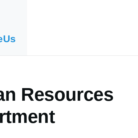
eUs
n Resources
rtment