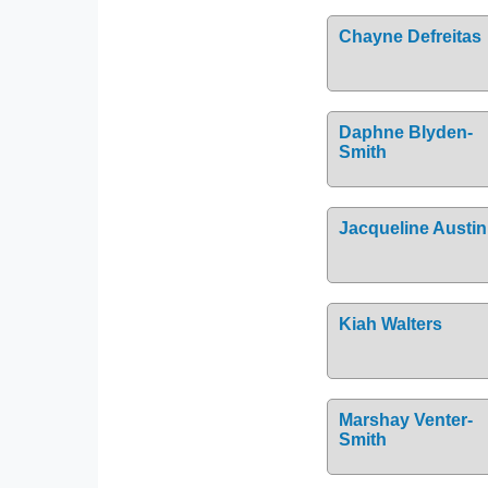
Chayne Defreitas
Daphne Blyden-
Smith
Jacqueline Austin
Kiah Walters
Marshay Venter-
Smith