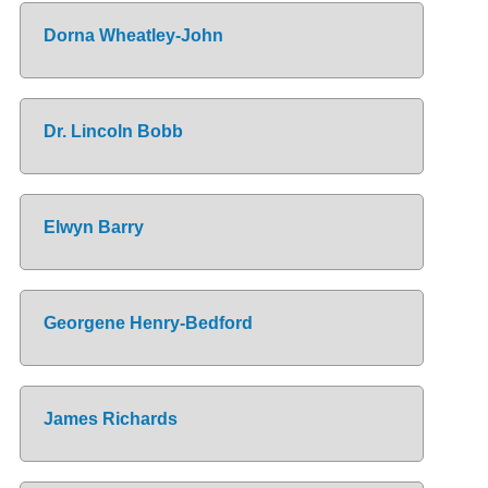
Dorna Wheatley-John
Dr. Lincoln Bobb
Elwyn Barry
Georgene Henry-Bedford
James Richards