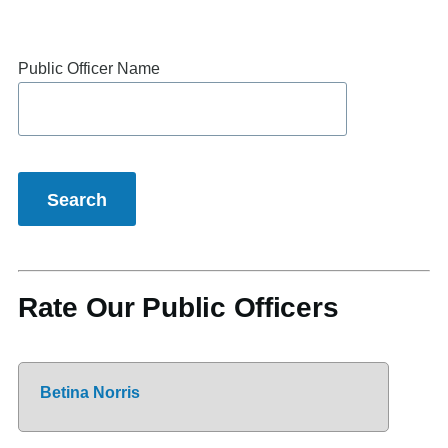
Public Officer Name
Rate Our Public Officers
Betina Norris