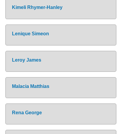
Kimeli Rhymer-Hanley
Lenique Simeon
Leroy James
Malacia Matthias
Rena George