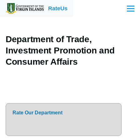
Skip to main content
RateUs
Menu
Department of Trade,
Investment Promotion and
Consumer Affairs
Rate Our Department