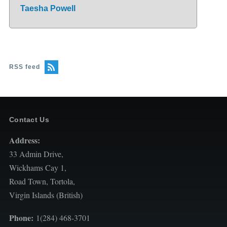
Taesha Powell
RSS feed
Contact Us
Address:
33 Admin Drive,
Wickhams Cay 1,
Road Town, Tortola,
Virgin Islands (British)
Phone:
1(284) 468-3701