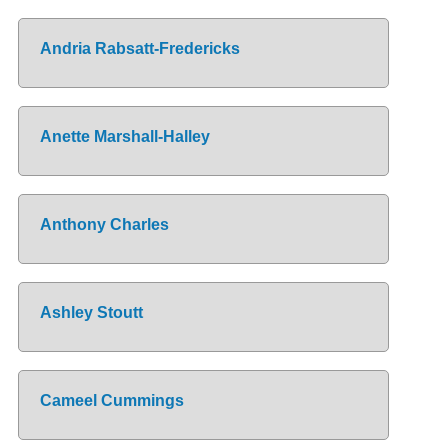
Andria Rabsatt-Fredericks
Anette Marshall-Halley
Anthony Charles
Ashley Stoutt
Cameel Cummings