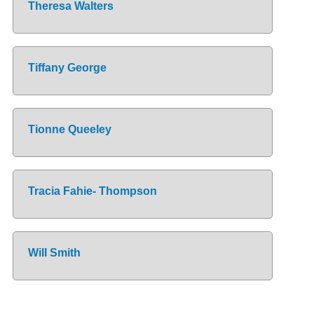
Theresa Walters
Tiffany George
Tionne Queeley
Tracia Fahie- Thompson
Will Smith