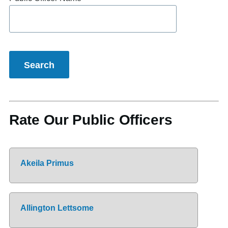
Rate Our Public Officers
Akeila Primus
Allington Lettsome