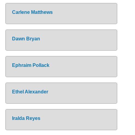
Carlene Matthews
Dawn Bryan
Ephraim Pollack
Ethel Alexander
Iralda Reyes