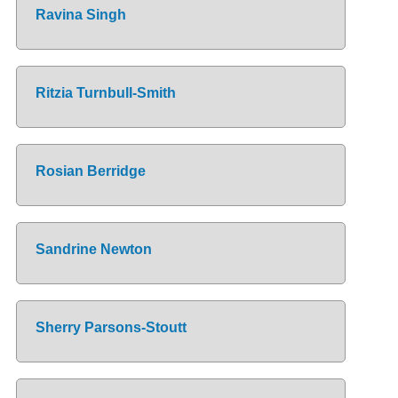
Ravina Singh
Ritzia Turnbull-Smith
Rosian Berridge
Sandrine Newton
Sherry Parsons-Stoutt