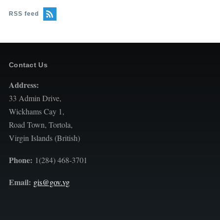
RSS feed
Contact Us
Address:
33 Admin Drive,
Wickhams Cay 1,
Road Town, Tortola,
Virgin Islands (British)
Phone:
1(284) 468-3701
Email:
gis@gov.vg