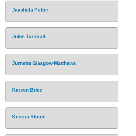
Jayshida Potter
Jules Turnbull
Jurnette Glasgow-Matthews
Kareen Brice
Kenora Stoute