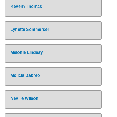
Kevern Thomas
Lynette Sommersel
Melonie Lindsay
Molicia Dabreo
Neville Wilson