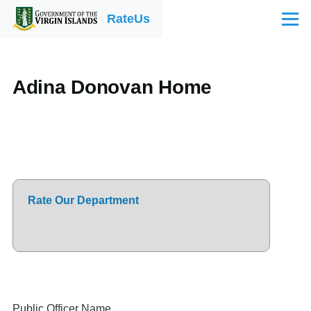
Skip to main content
RateUs
Menu
Adina Donovan Home
Rate Our Department
Public Officer Name