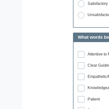
Satisfactory
Unsatisfacto
What words bes
Attentive t
Clear Guide
Empathetic/
Knowledgea
Patient