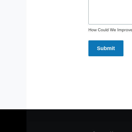
How Could We Improv