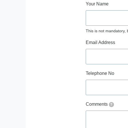
Your Name
This is not mandatory, 
Email Address
Telephone No
Comments
?