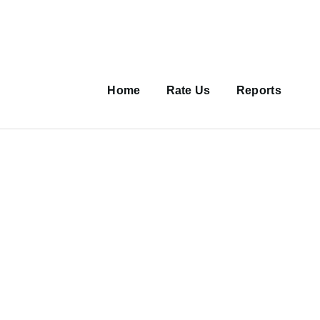
Main
navigation
Home
Rate Us
Reports