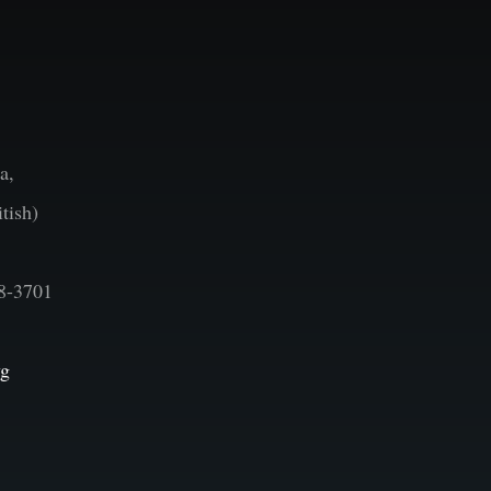
a,
tish)
8-3701
vg