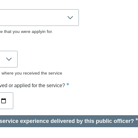
e that you were applyin for.
d where you received the service
ed or applied for the service?
ervice experience delivered by this public officer?