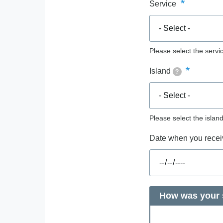
Service
Please select the servic
Island
?
Please select the islan
Date when you receiv
How was your s