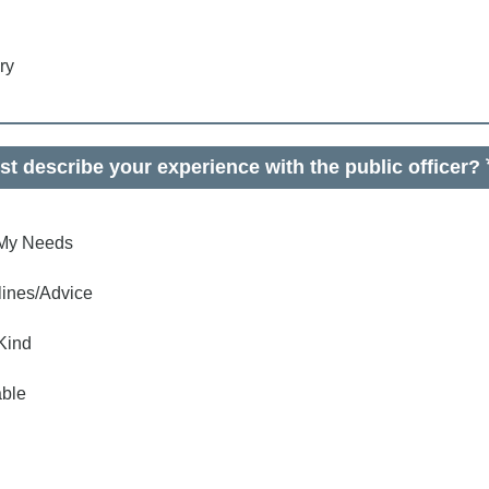
ry
t describe your experience with the public officer?
o My Needs
lines/Advice
Kind
ble