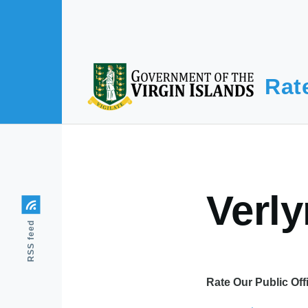
Skip to main content
Rat
Verl
RSS feed
Rate Our Public Off