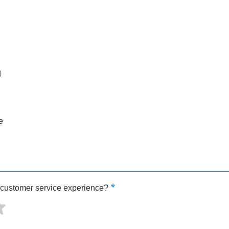
d
e
 customer service experience?