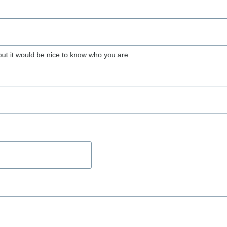
but it would be nice to know who you are.