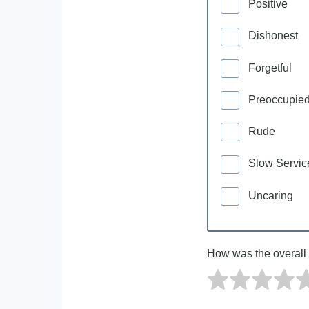
Positive
Dishonest
Forgetful
Preoccupie
Rude
Slow Servic
Uncaring
How was the overall