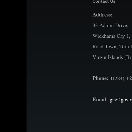
Contact Us
Address:
33 Admin Drive,
Wickhams Cay 1,
Road Town, Tortol
Virgin Islands (Bri
Phone:
1(284) 46
Email:
gis@gov.