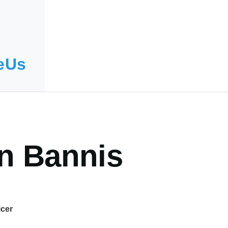
eUs
yn Bannis
icer