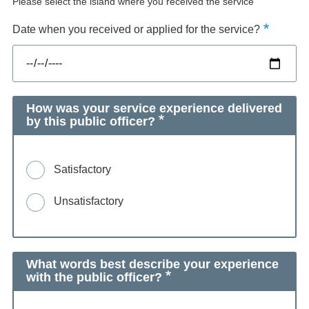
Please select the island where you received the service
Date when you received or applied for the service?
How was your service experience delivered
by this public officer?
Satisfactory
Unsatisfactory
What words best describe your experience
with the public officer?