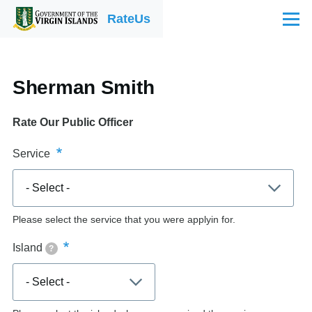
Skip to main content
RateUs
Menu
Sherman Smith
Rate Our Public Officer
Service
Please select the service that you were applyin for.
Island
?