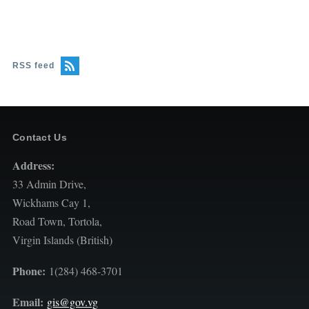
RSS feed
Contact Us
Address:
33 Admin Drive,
Wickhams Cay 1,
Road Town, Tortola,
Virgin Islands (British)
Phone:
1(284) 468-3701
Email:
gis@gov.vg