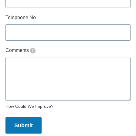
Telephone No
Comments
?
How Could We Improve?