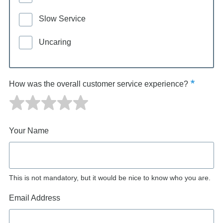
Slow Service
Uncaring
How was the overall customer service experience?
Your Name
This is not mandatory, but it would be nice to know who you are.
Email Address