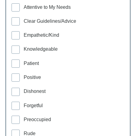
Attentive to My Needs
Clear Guidelines/Advice
Empathetic/Kind
Knowledgeable
Patient
Positive
Dishonest
Forgetful
Preoccupied
Rude