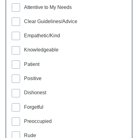
Attentive to My Needs
Clear Guidelines/Advice
Empathetic/Kind
Knowledgeable
Patient
Positive
Dishonest
Forgetful
Preoccupied
Rude