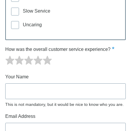
Slow Service
Uncaring
How was the overall customer service experience?
Your Name
This is not mandatory, but it would be nice to know who you are.
Email Address