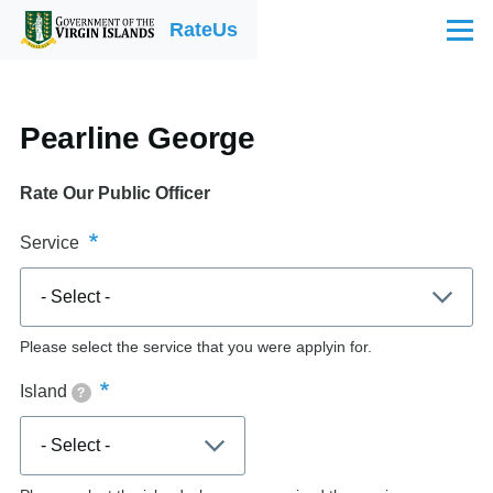
Skip to main content
RateUs
Menu
Pearline George
Rate Our Public Officer
Service
Please select the service that you were applyin for.
Island
?