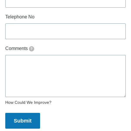
Telephone No
Comments
?
How Could We Improve?