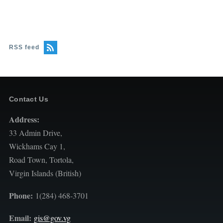
RSS feed
Contact Us
Address:
33 Admin Drive,
Wickhams Cay 1,
Road Town, Tortola,
Virgin Islands (British)
Phone:
1(284) 468-3701
Email:
gis@gov.vg