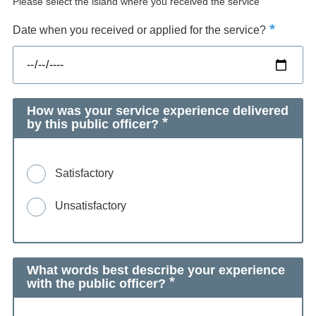
Please select the island where you received the service
Date when you received or applied for the service?
How was your service experience delivered
by this public officer?
Satisfactory
Unsatisfactory
What words best describe your experience
with the public officer?