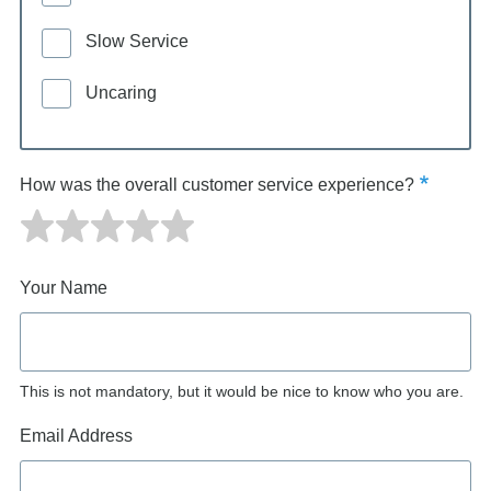
Slow Service
Uncaring
How was the overall customer service experience?
Your Name
This is not mandatory, but it would be nice to know who you are.
Email Address