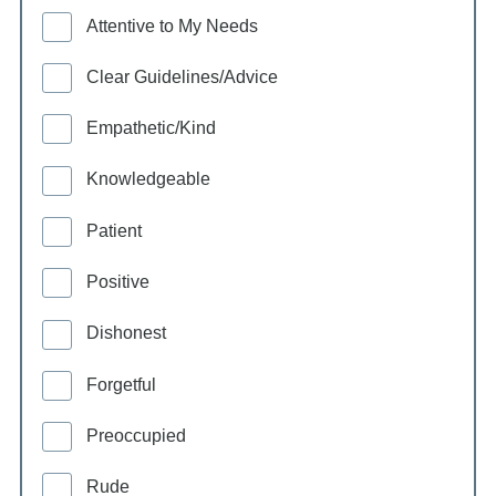
Attentive to My Needs
Clear Guidelines/Advice
Empathetic/Kind
Knowledgeable
Patient
Positive
Dishonest
Forgetful
Preoccupied
Rude