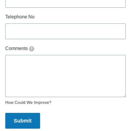
Telephone No
Comments
?
How Could We Improve?