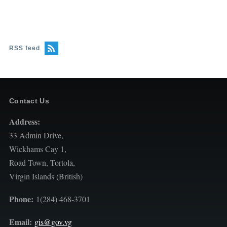
RSS feed
Contact Us
Address:
33 Admin Drive,
Wickhams Cay 1,
Road Town, Tortola,
Virgin Islands (British)
Phone:
1(284) 468-3701
Email:
gis@gov.vg