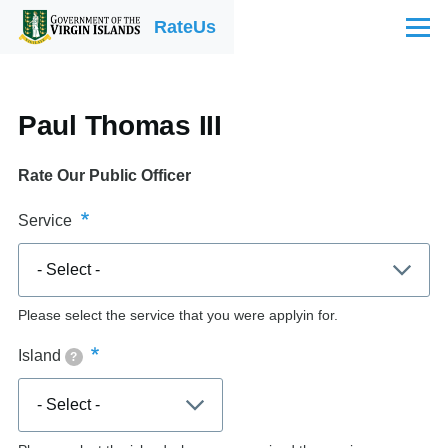
Skip to main content
RateUs
Menu
Paul Thomas III
Rate Our Public Officer
Service
Please select the service that you were applyin for.
Island
?