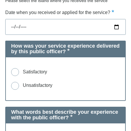
Please select the island where you received the service
Date when you received or applied for the service?
How was your service experience delivered
by this public officer?
Satisfactory
Unsatisfactory
What words best describe your experience
with the public officer?