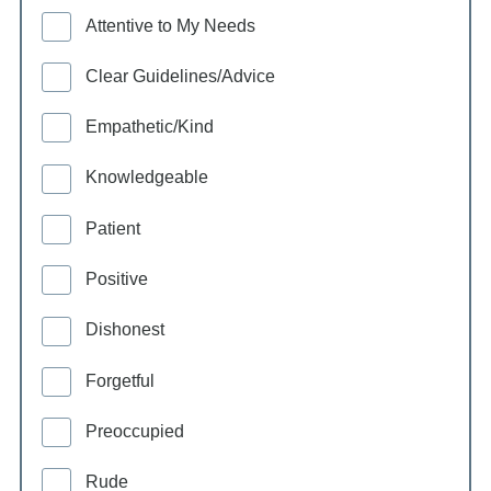
Attentive to My Needs
Clear Guidelines/Advice
Empathetic/Kind
Knowledgeable
Patient
Positive
Dishonest
Forgetful
Preoccupied
Rude