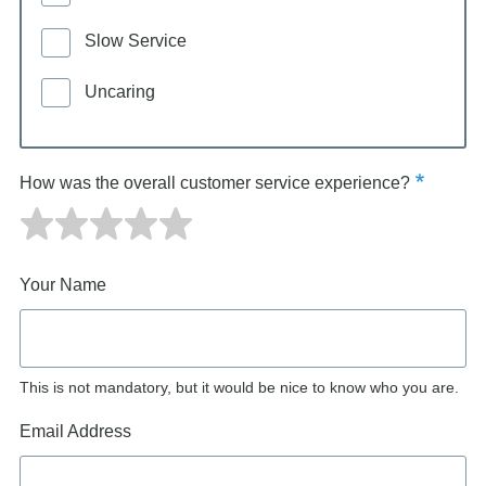
Slow Service
Uncaring
How was the overall customer service experience?
Your Name
This is not mandatory, but it would be nice to know who you are.
Email Address