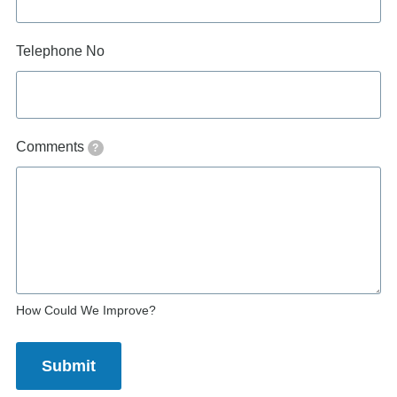
Telephone No
Comments
?
How Could We Improve?