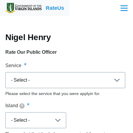
Skip to main content
RateUs
Menu
Nigel Henry
Rate Our Public Officer
Service
Please select the service that you were applyin for.
Island
?