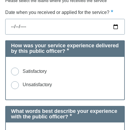
Please select the island where you received the service
Date when you received or applied for the service?
How was your service experience delivered
by this public officer?
Satisfactory
Unsatisfactory
What words best describe your experience
with the public officer?