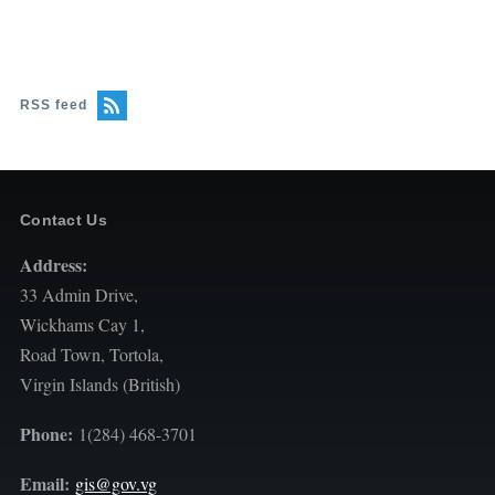
RSS feed
Contact Us
Address:
33 Admin Drive,
Wickhams Cay 1,
Road Town, Tortola,
Virgin Islands (British)
Phone:
1(284) 468-3701
Email:
gis@gov.vg