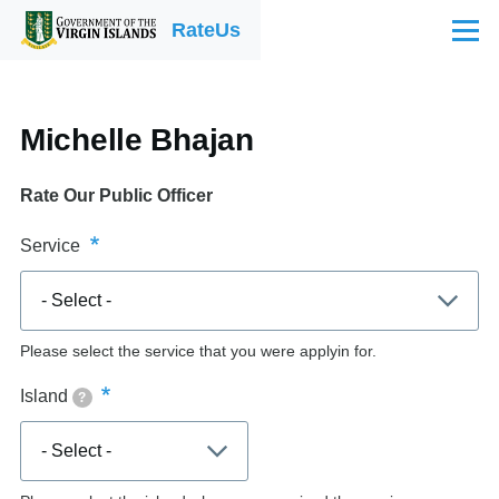
Skip to main content
RateUs
Menu
Michelle Bhajan
Rate Our Public Officer
Service
Please select the service that you were applyin for.
Island
?