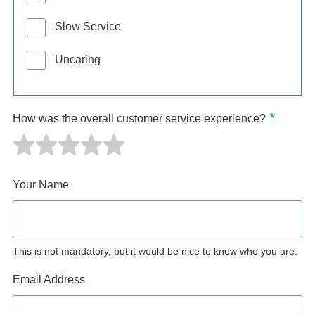
Slow Service
Uncaring
How was the overall customer service experience?
Your Name
This is not mandatory, but it would be nice to know who you are.
Email Address