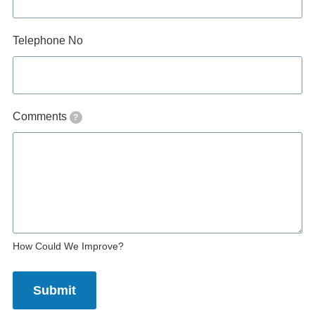
Telephone No
Comments
?
How Could We Improve?