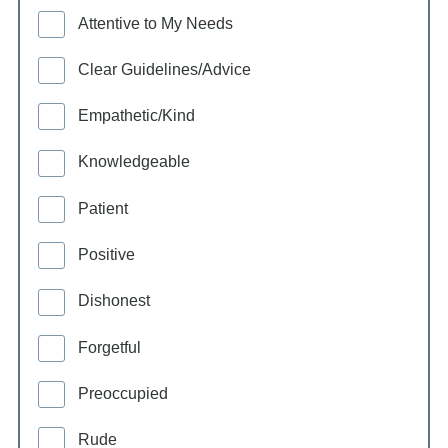
Attentive to My Needs
Clear Guidelines/Advice
Empathetic/Kind
Knowledgeable
Patient
Positive
Dishonest
Forgetful
Preoccupied
Rude