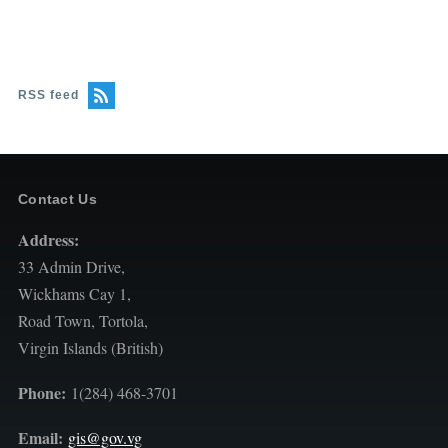
RSS feed
Contact Us
Address:
33 Admin Drive,
Wickhams Cay 1,
Road Town, Tortola,
Virgin Islands (British)
Phone:
1(284) 468-3701
Email:
gis@gov.vg