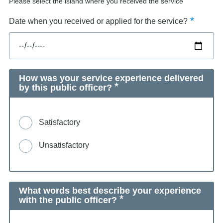
Please select the island where you received the service
Date when you received or applied for the service?
How was your service experience delivered
by this public officer?
Satisfactory
Unsatisfactory
What words best describe your experience
with the public officer?