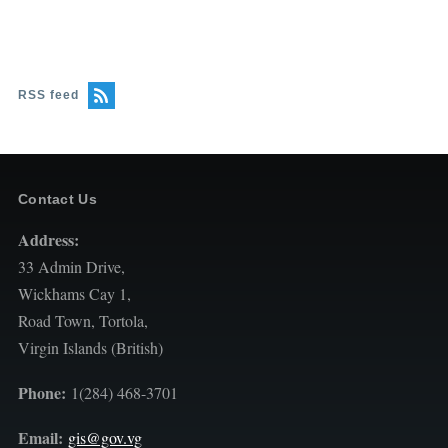
RSS feed
Contact Us
Address:
33 Admin Drive,
Wickhams Cay 1,
Road Town, Tortola,
Virgin Islands (British)
Phone:
1(284) 468-3701
Email:
gis@gov.vg