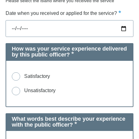
Please select the island where you received the service
Date when you received or applied for the service?
How was your service experience delivered
by this public officer?
Satisfactory
Unsatisfactory
What words best describe your experience
with the public officer?