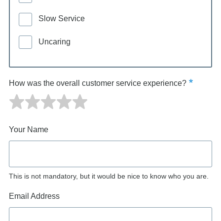
Slow Service
Uncaring
How was the overall customer service experience?
Your Name
This is not mandatory, but it would be nice to know who you are.
Email Address