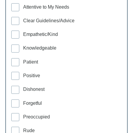
Attentive to My Needs
Clear Guidelines/Advice
Empathetic/Kind
Knowledgeable
Patient
Positive
Dishonest
Forgetful
Preoccupied
Rude