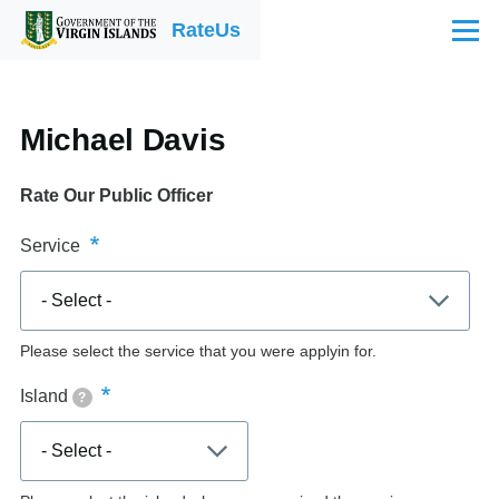
Skip to main content
RateUs
Menu
Michael Davis
Rate Our Public Officer
Service
Please select the service that you were applyin for.
Island
?