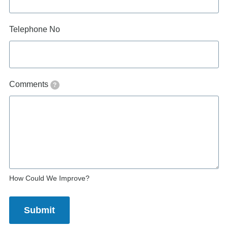
Telephone No
Comments
?
How Could We Improve?