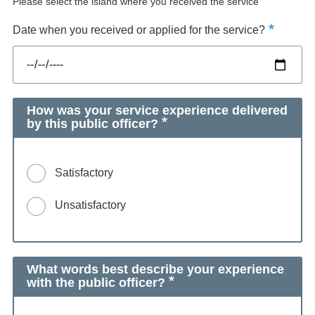
Please select the island where you received the service
Date when you received or applied for the service?
How was your service experience delivered
by this public officer?
Satisfactory
Unsatisfactory
What words best describe your experience
with the public officer?