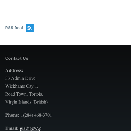
RSS feed
Contact Us
Address:
33 Admin Drive,
Wickhams Cay 1,
Road Town, Tortola,
Virgin Islands (British)
Phone:
1(284) 468-3701
Email:
gis@gov.vg