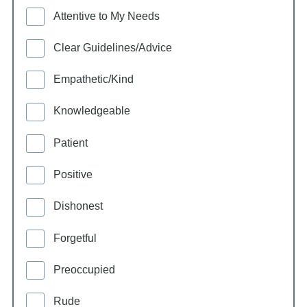
Attentive to My Needs
Clear Guidelines/Advice
Empathetic/Kind
Knowledgeable
Patient
Positive
Dishonest
Forgetful
Preoccupied
Rude