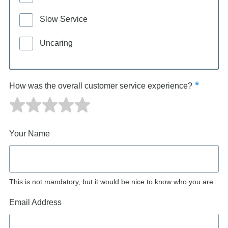
Slow Service
Uncaring
How was the overall customer service experience?
Your Name
This is not mandatory, but it would be nice to know who you are.
Email Address