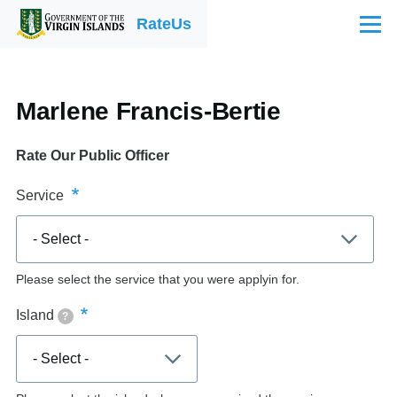
Skip to main content
RateUs
Menu
Marlene Francis-Bertie
Rate Our Public Officer
Service
Please select the service that you were applyin for.
Island
?