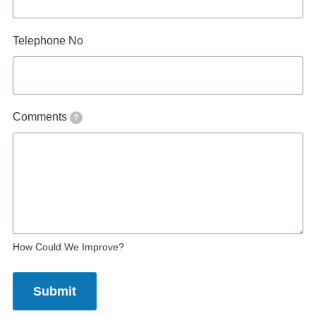
Telephone No
Comments
?
How Could We Improve?