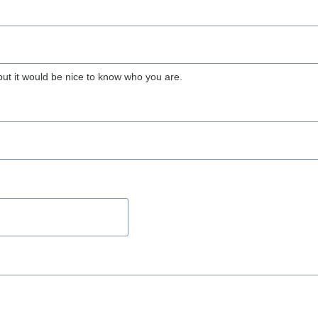
but it would be nice to know who you are.