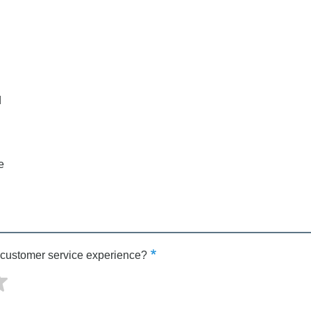
d
e
 customer service experience?