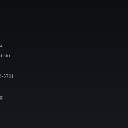
a,
tish)
8-3701
vg