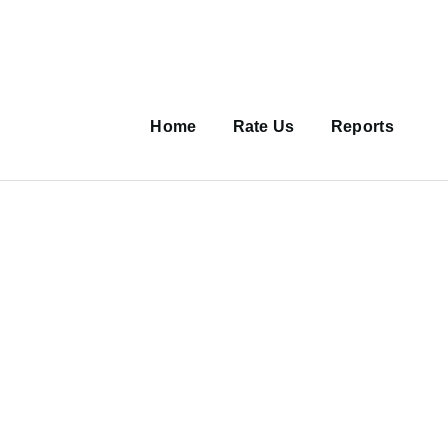
Main
navigation
Home
Rate Us
Reports