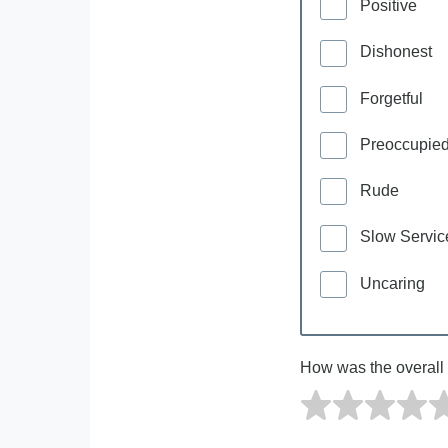
Positive
Dishonest
Forgetful
Preoccupie
Rude
Slow Servic
Uncaring
How was the overall