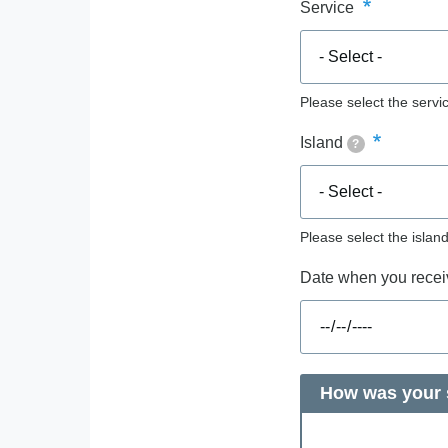
Service
Please select the servic
Island
?
Please select the islan
Date when you receiv
How was your s