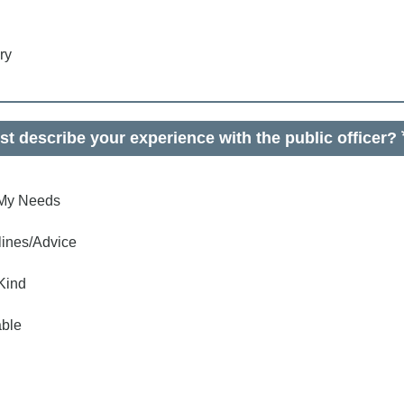
ry
t describe your experience with the public officer?
o My Needs
lines/Advice
Kind
ble