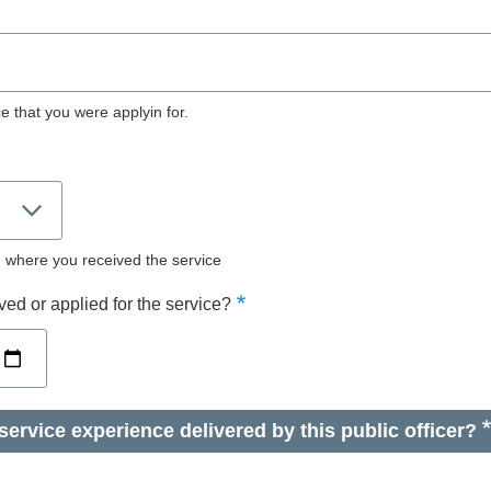
e that you were applyin for.
d where you received the service
ed or applied for the service?
ervice experience delivered by this public officer?