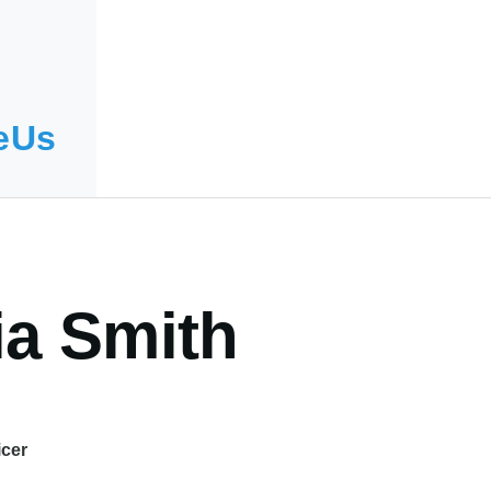
eUs
ia Smith
icer