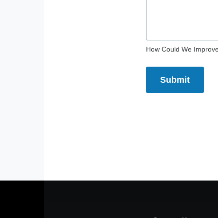
How Could We Improv