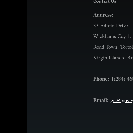
Contact Us
Address:
33 Admin Drive,
Wickhams Cay 1,
Road Town, Tortol
Virgin Islands (Bri
Phone:
1(284) 46
Email:
gis@gov.