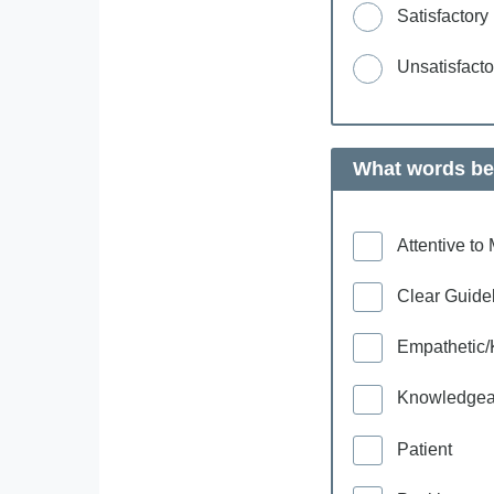
Satisfactory
Unsatisfacto
What words bes
Attentive t
Clear Guide
Empathetic/
Knowledgea
Patient