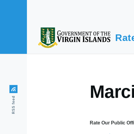
Skip to main content
Rat
Marc
RSS feed
Rate Our Public Off