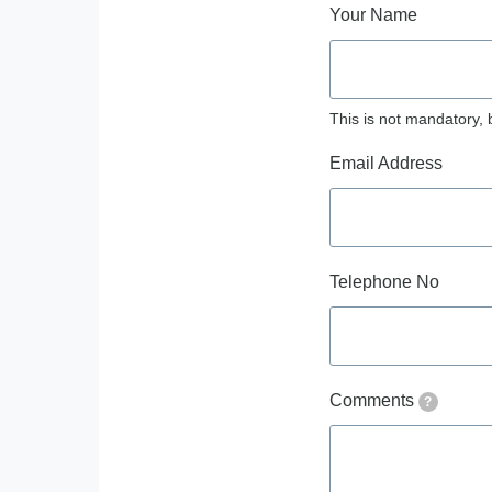
Your Name
This is not mandatory, 
Email Address
Telephone No
Comments
?