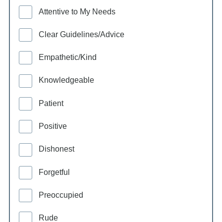
Attentive to My Needs
Clear Guidelines/Advice
Empathetic/Kind
Knowledgeable
Patient
Positive
Dishonest
Forgetful
Preoccupied
Rude