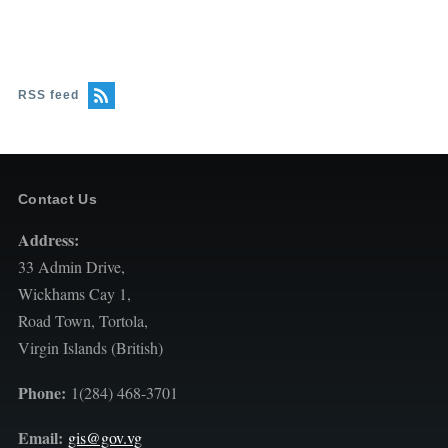
RSS feed
Contact Us
Address:
33 Admin Drive,
Wickhams Cay 1,
Road Town, Tortola,
Virgin Islands (British)
Phone:
1(284) 468-3701
Email:
gis@gov.vg