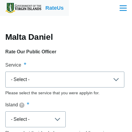
Skip to main content
RateUs
Menu
Malta Daniel
Rate Our Public Officer
Service
Please select the service that you were applyin for.
Island
?