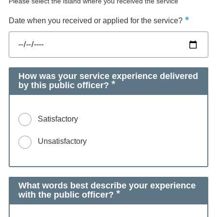
Please select the island where you received the service
Date when you received or applied for the service?
How was your service experience delivered
by this public officer?
Satisfactory
Unsatisfactory
What words best describe your experience
with the public officer?