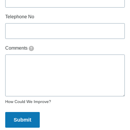
Telephone No
Comments
?
How Could We Improve?