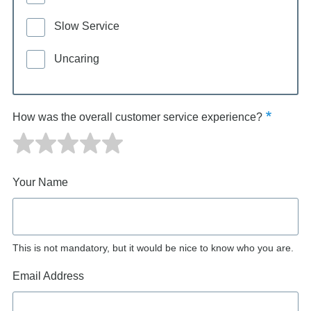
Slow Service
Uncaring
How was the overall customer service experience?
Your Name
This is not mandatory, but it would be nice to know who you are.
Email Address