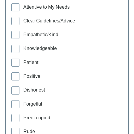
Attentive to My Needs
Clear Guidelines/Advice
Empathetic/Kind
Knowledgeable
Patient
Positive
Dishonest
Forgetful
Preoccupied
Rude