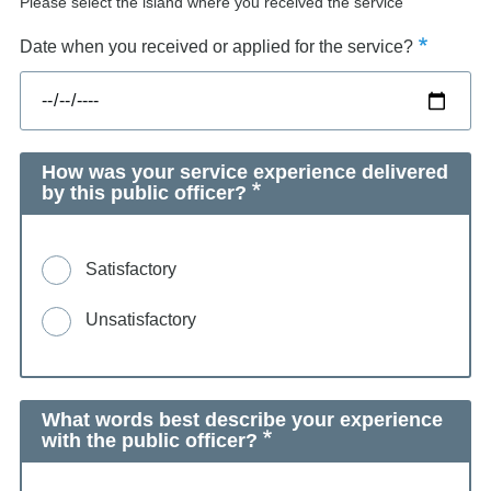
Please select the island where you received the service
Date when you received or applied for the service?
How was your service experience delivered
by this public officer?
Satisfactory
Unsatisfactory
What words best describe your experience
with the public officer?