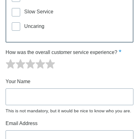
Slow Service
Uncaring
How was the overall customer service experience?
Your Name
This is not mandatory, but it would be nice to know who you are.
Email Address