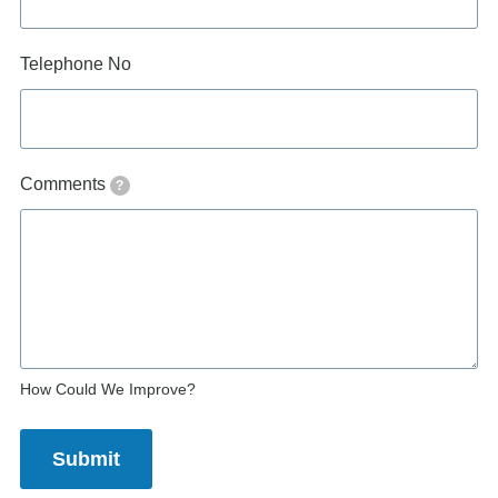
Telephone No
Comments
?
How Could We Improve?