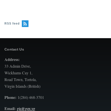
RSS feed
Contact Us
Address:
33 Admin Drive,
Wickhams Cay 1,
Road Town, Tortola,
Virgin Islands (British)
Phone:
1(284) 468-3701
Email:
gis@gov.vg