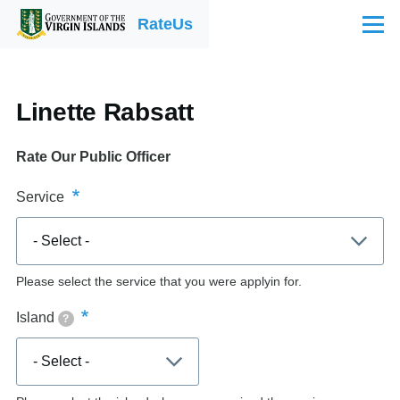
Skip to main content
RateUs
Menu
Linette Rabsatt
Rate Our Public Officer
Service
Please select the service that you were applyin for.
Island
?