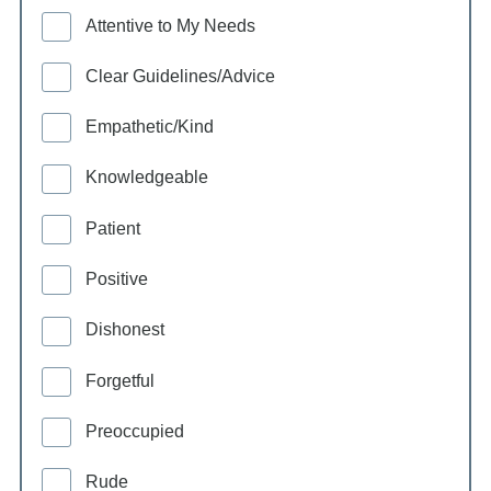
Attentive to My Needs
Clear Guidelines/Advice
Empathetic/Kind
Knowledgeable
Patient
Positive
Dishonest
Forgetful
Preoccupied
Rude