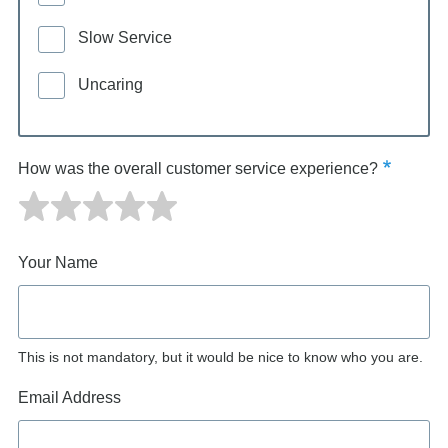
Slow Service
Uncaring
How was the overall customer service experience?
Your Name
This is not mandatory, but it would be nice to know who you are.
Email Address