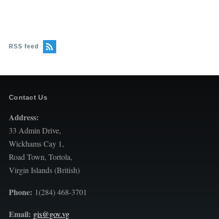
RSS feed
Contact Us
Address:
33 Admin Drive,
Wickhams Cay 1,
Road Town, Tortola,
Virgin Islands (British)
Phone:
1(284) 468-3701
Email:
gis@gov.vg