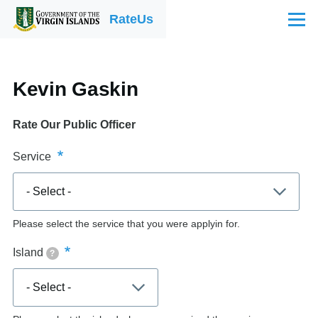
Skip to main content
RateUs
Menu
Kevin Gaskin
Rate Our Public Officer
Service
Please select the service that you were applyin for.
Island
?