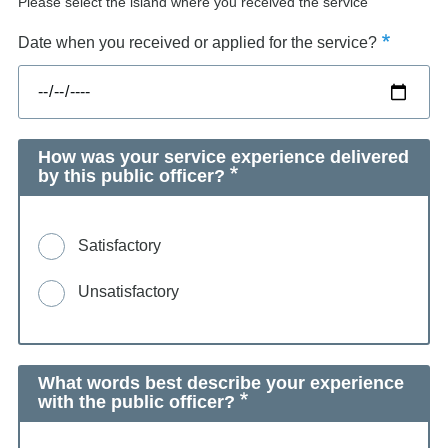
Please select the island where you received the service
Date when you received or applied for the service?
How was your service experience delivered
by this public officer?
Satisfactory
Unsatisfactory
What words best describe your experience
with the public officer?