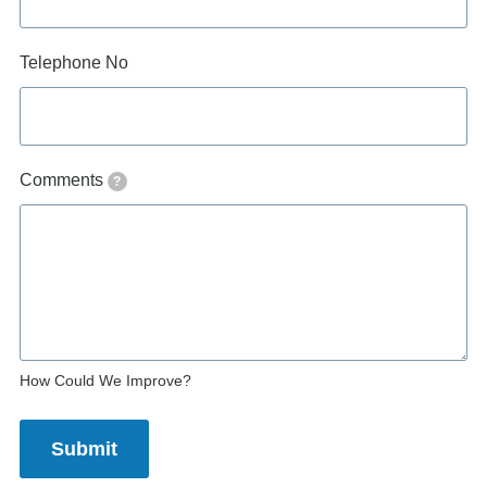
Telephone No
Comments
?
How Could We Improve?