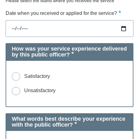
Please select the island where you received the service
Date when you received or applied for the service?
How was your service experience delivered
by this public officer?
Satisfactory
Unsatisfactory
What words best describe your experience
with the public officer?