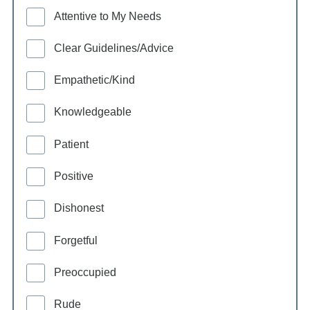
Attentive to My Needs
Clear Guidelines/Advice
Empathetic/Kind
Knowledgeable
Patient
Positive
Dishonest
Forgetful
Preoccupied
Rude