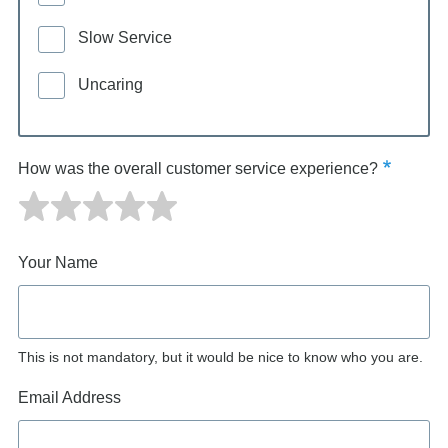
Slow Service
Uncaring
How was the overall customer service experience?
Your Name
This is not mandatory, but it would be nice to know who you are.
Email Address