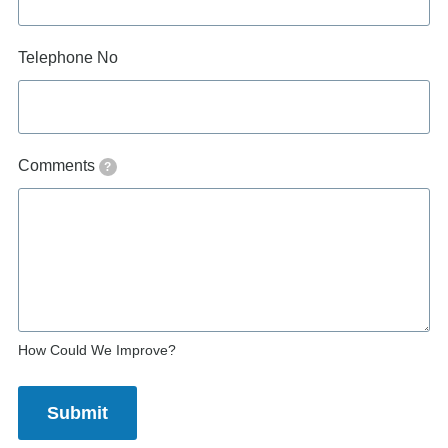
Telephone No
Comments
?
How Could We Improve?