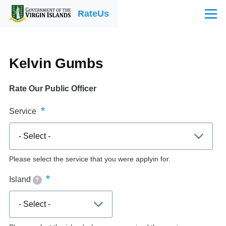
Skip to main content
RateUs
Menu
Kelvin Gumbs
Rate Our Public Officer
Service
Please select the service that you were applyin for.
Island
?