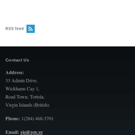
RSS feed
Contact Us
Address:
33 Admin Drive,
Wickhams Cay 1,
Road Town, Tortola,
Virgin Islands (British)
Phone:
1(284) 468-3701
Email:
gis@gov.vg