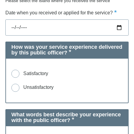
Please select the island where you received the service
Date when you received or applied for the service?
How was your service experience delivered
by this public officer?
Satisfactory
Unsatisfactory
What words best describe your experience
with the public officer?