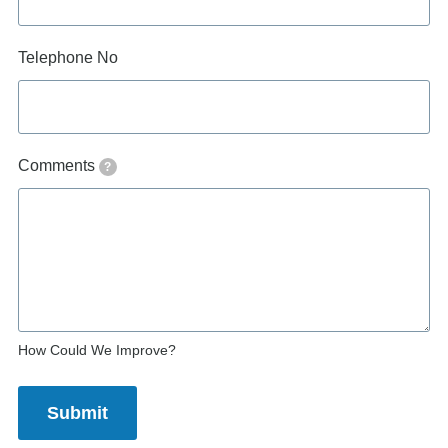
Telephone No
Comments
?
How Could We Improve?