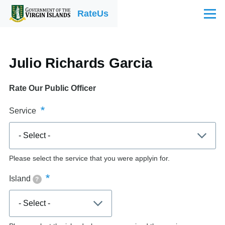
Skip to main content
RateUs
Menu
Julio Richards Garcia
Rate Our Public Officer
Service
Please select the service that you were applyin for.
Island
?