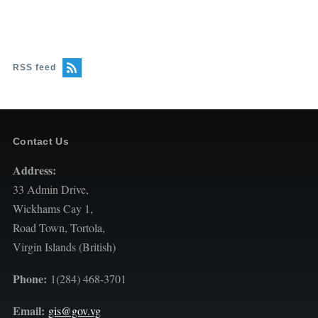
RSS feed
Contact Us
Address:
33 Admin Drive,
Wickhams Cay 1,
Road Town, Tortola,
Virgin Islands (British)
Phone:
1(284) 468-3701
Email:
gis@gov.vg