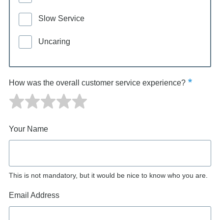
Slow Service
Uncaring
How was the overall customer service experience?
Your Name
This is not mandatory, but it would be nice to know who you are.
Email Address