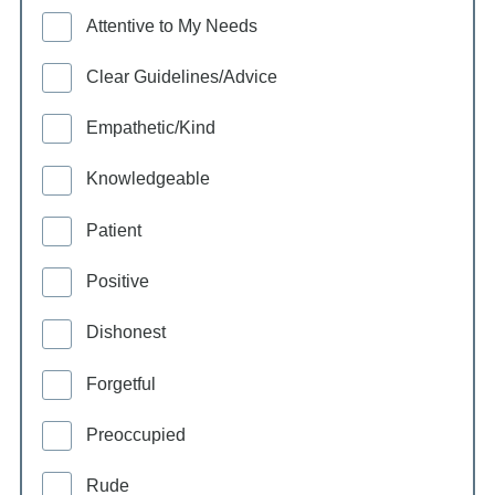
Attentive to My Needs
Clear Guidelines/Advice
Empathetic/Kind
Knowledgeable
Patient
Positive
Dishonest
Forgetful
Preoccupied
Rude