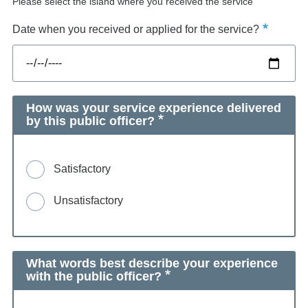
Please select the island where you received the service
Date when you received or applied for the service?
How was your service experience delivered
by this public officer?
Satisfactory
Unsatisfactory
What words best describe your experience
with the public officer?