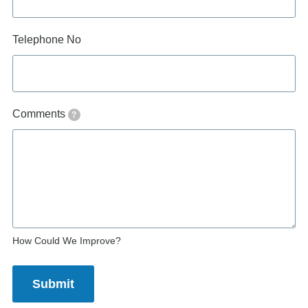
Telephone No
Comments
?
How Could We Improve?