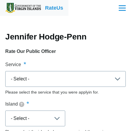
Skip to main content
RateUs
Menu
Jennifer Hodge-Penn
Rate Our Public Officer
Service
Please select the service that you were applyin for.
Island
?