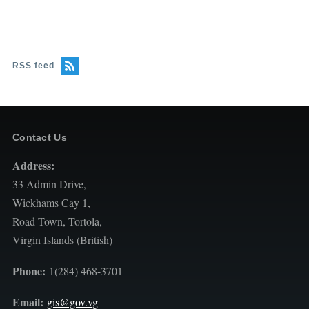
RSS feed
Contact Us
Address:
33 Admin Drive,
Wickhams Cay 1,
Road Town, Tortola,
Virgin Islands (British)
Phone:
1(284) 468-3701
Email:
gis@gov.vg