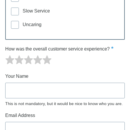
Slow Service
Uncaring
How was the overall customer service experience?
Your Name
This is not mandatory, but it would be nice to know who you are.
Email Address