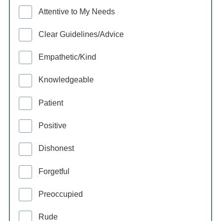
Attentive to My Needs
Clear Guidelines/Advice
Empathetic/Kind
Knowledgeable
Patient
Positive
Dishonest
Forgetful
Preoccupied
Rude