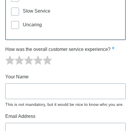
Slow Service
Uncaring
How was the overall customer service experience?
Your Name
This is not mandatory, but it would be nice to know who you are.
Email Address