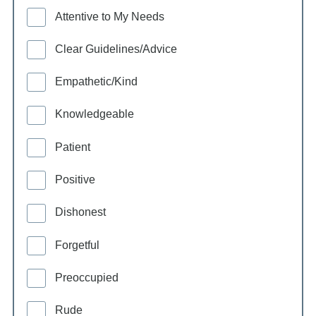
Attentive to My Needs
Clear Guidelines/Advice
Empathetic/Kind
Knowledgeable
Patient
Positive
Dishonest
Forgetful
Preoccupied
Rude