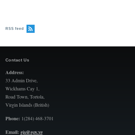
RSS feed
Contact Us
Address:
33 Admin Drive,
Wickhams Cay 1,
Road Town, Tortola,
Virgin Islands (British)
Phone:
1(284) 468-3701
Email:
gis@gov.vg