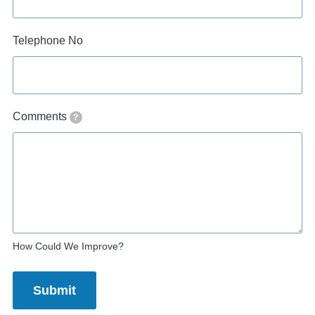
Telephone No
Comments
?
How Could We Improve?