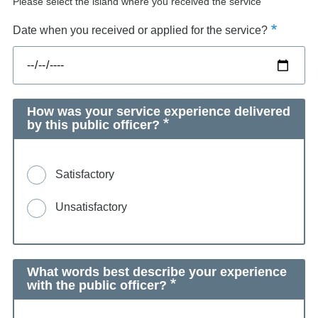
Please select the island where you received the service
Date when you received or applied for the service?
How was your service experience delivered
by this public officer?
Satisfactory
Unsatisfactory
What words best describe your experience
with the public officer?