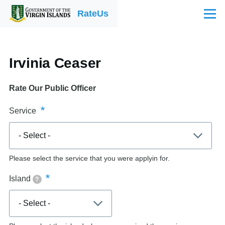
Skip to main content
RateUs
Menu
Irvinia Ceaser
Rate Our Public Officer
Service
Please select the service that you were applyin for.
Island
?