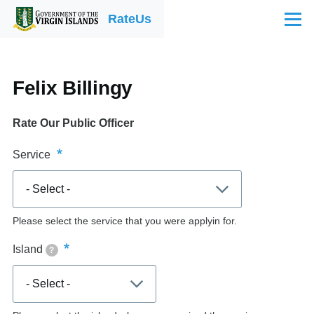
Skip to main content
RateUs
Menu
Felix Billingy
Rate Our Public Officer
Service
Please select the service that you were applyin for.
Island
?