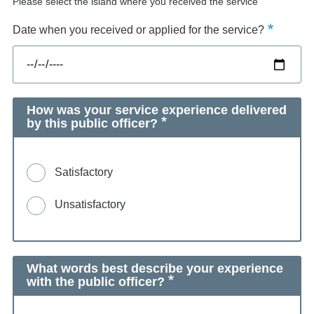
Please select the island where you received the service
Date when you received or applied for the service?
How was your service experience delivered
by this public officer?
Satisfactory
Unsatisfactory
What words best describe your experience
with the public officer?