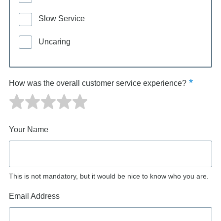
Slow Service
Uncaring
How was the overall customer service experience?
Your Name
This is not mandatory, but it would be nice to know who you are.
Email Address