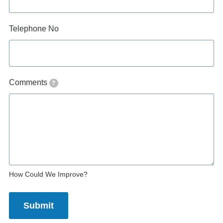
Telephone No
Comments
?
How Could We Improve?