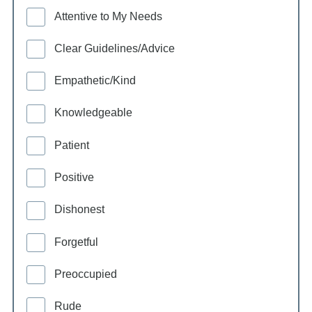
Attentive to My Needs
Clear Guidelines/Advice
Empathetic/Kind
Knowledgeable
Patient
Positive
Dishonest
Forgetful
Preoccupied
Rude