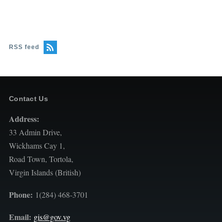
RSS feed
Contact Us
Address:
33 Admin Drive,
Wickhams Cay 1,
Road Town, Tortola,
Virgin Islands (British)
Phone:
1(284) 468-3701
Email:
gis@gov.vg