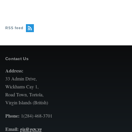
RSS feed
Contact Us
Address:
33 Admin Drive,
Wickhams Cay 1,
Road Town, Tortola,
Virgin Islands (British)
Phone:
1(284) 468-3701
Email:
gis@gov.vg