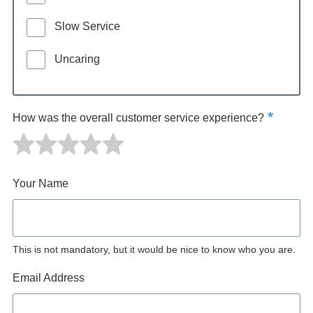
Slow Service
Uncaring
How was the overall customer service experience?
Your Name
This is not mandatory, but it would be nice to know who you are.
Email Address