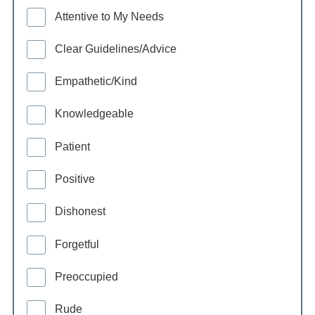
Attentive to My Needs
Clear Guidelines/Advice
Empathetic/Kind
Knowledgeable
Patient
Positive
Dishonest
Forgetful
Preoccupied
Rude