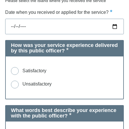
Please select the island where you received the service
Date when you received or applied for the service?
How was your service experience delivered
by this public officer?
Satisfactory
Unsatisfactory
What words best describe your experience
with the public officer?