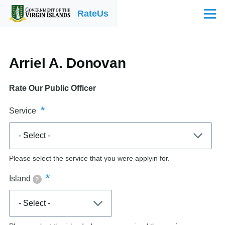
Skip to main content
RateUs
Menu
Arriel A. Donovan
Rate Our Public Officer
Service
Please select the service that you were applyin for.
Island
?