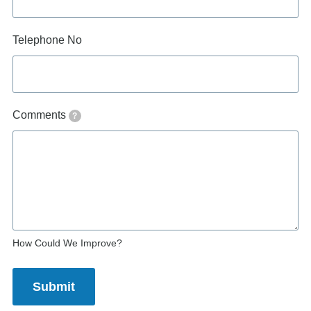
Telephone No
Comments
?
How Could We Improve?