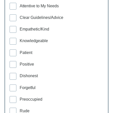
Attentive to My Needs
Clear Guidelines/Advice
Empathetic/Kind
Knowledgeable
Patient
Positive
Dishonest
Forgetful
Preoccupied
Rude