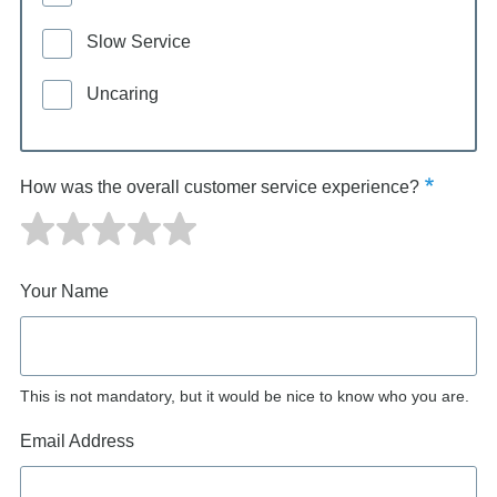
Slow Service
Uncaring
How was the overall customer service experience?
Your Name
This is not mandatory, but it would be nice to know who you are.
Email Address