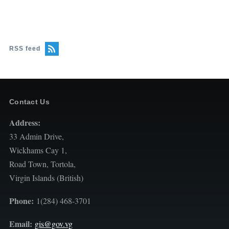
RSS feed
Contact Us
Address:
33 Admin Drive,
Wickhams Cay 1,
Road Town, Tortola,
Virgin Islands (British)
Phone:
1(284) 468-3701
Email:
gis@gov.vg