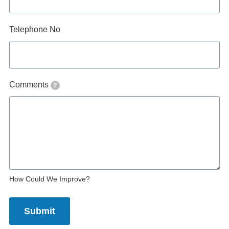
Telephone No
Comments
?
How Could We Improve?