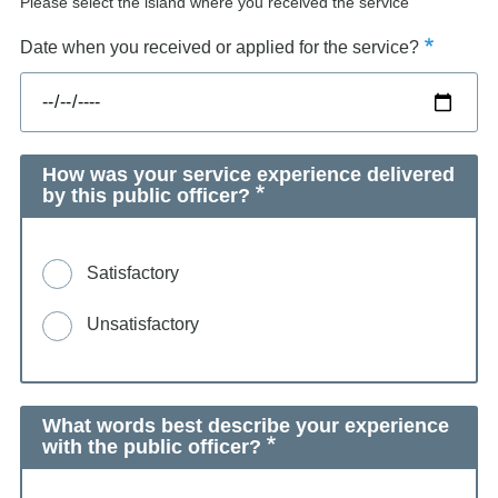
Please select the island where you received the service
Date when you received or applied for the service?
How was your service experience delivered
by this public officer?
Satisfactory
Unsatisfactory
What words best describe your experience
with the public officer?