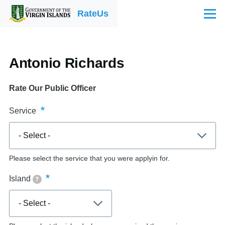
Skip to main content
RateUs
Menu
Antonio Richards
Rate Our Public Officer
Service
Please select the service that you were applyin for.
Island
?