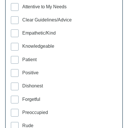
Attentive to My Needs
Clear Guidelines/Advice
Empathetic/Kind
Knowledgeable
Patient
Positive
Dishonest
Forgetful
Preoccupied
Rude