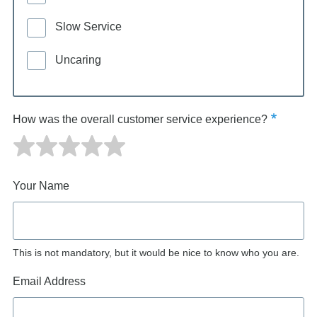
Slow Service
Uncaring
How was the overall customer service experience?
Your Name
This is not mandatory, but it would be nice to know who you are.
Email Address