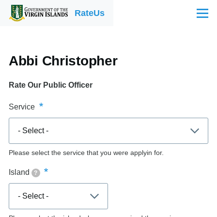
Skip to main content
RateUs
Menu
Abbi Christopher
Rate Our Public Officer
Service
Please select the service that you were applyin for.
Island
?