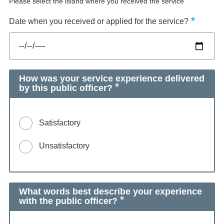
Please select the island where you received the service
Date when you received or applied for the service?
How was your service experience delivered
by this public officer?
Satisfactory
Unsatisfactory
What words best describe your experience
with the public officer?