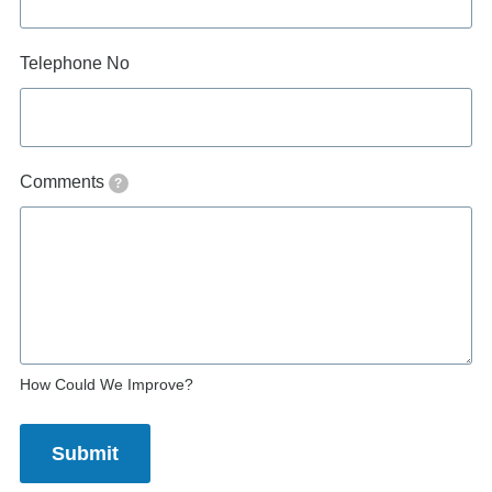
Telephone No
Comments
?
How Could We Improve?