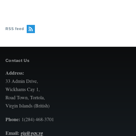
RSS feed
Contact Us
Address:
33 Admin Drive,
Wickhams Cay 1,
Road Town, Tortola,
Virgin Islands (British)
Phone:
1(284) 468-3701
Email:
gis@gov.vg