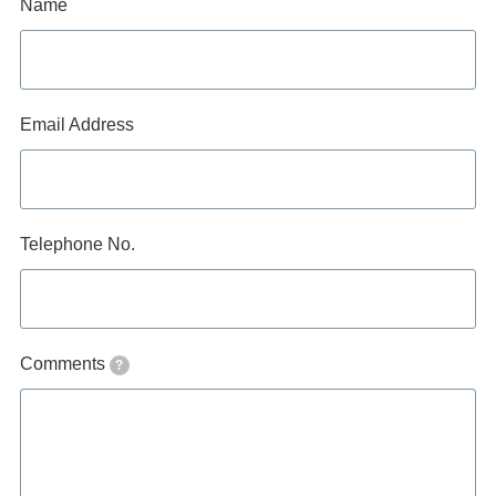
Name
Email Address
Telephone No.
Comments
?