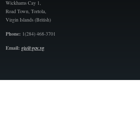
Wickhams Cay 1,
Road Town, Tortola,
Virgin Islands (British)
Phone:
1(284) 468-3701
Email:
gis@gov.vg