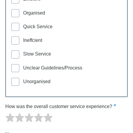
Organised
Quick Service
Ineffcient
Slow Service
Unclear Guidelines/Process
Unorganised
How was the overall customer service experience?