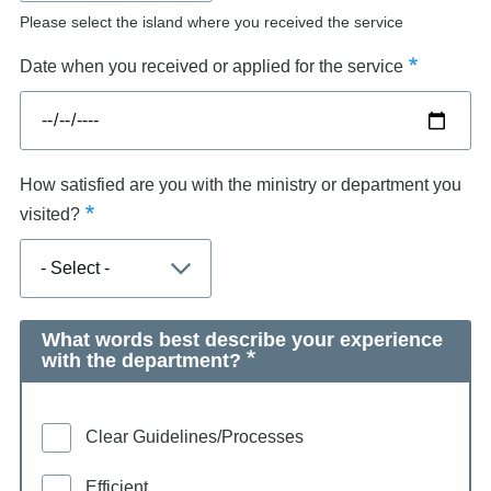
Please select the island where you received the service
Date when you received or applied for the service
How satisfied are you with the ministry or department you
visited?
What words best describe your experience
with the department?
Clear Guidelines/Processes
Efficient