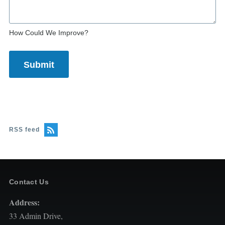
How Could We Improve?
RSS feed
Contact Us
Address:
33 Admin Drive,