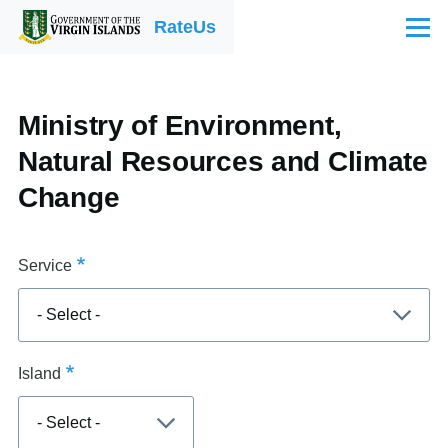
Skip to main content
RateUs
Menu
Ministry of Environment,
Natural Resources and Climate
Change
Service
Island