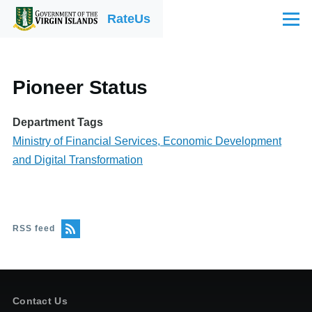
Skip to main content
RateUs
Menu
Pioneer Status
Department Tags
Ministry of Financial Services, Economic Development
and Digital Transformation
RSS feed
Contact Us