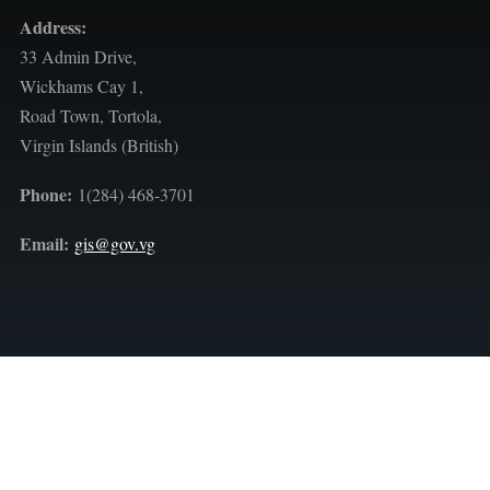
Address:
33 Admin Drive,
Wickhams Cay 1,
Road Town, Tortola,
Virgin Islands (British)
Phone:
1(284) 468-3701
Email:
gis@gov.vg